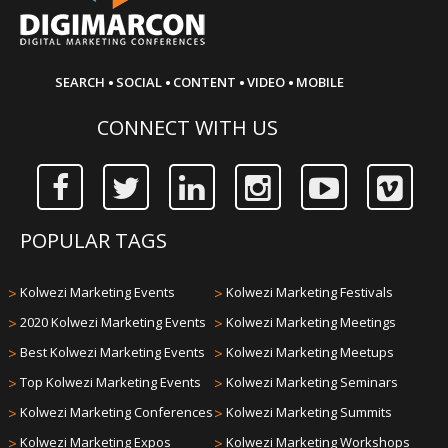
·
·
·
·
SEARCH
SOCIAL
CONTENT
VIDEO
MOBILE
CONNECT WITH US
POPULAR TAGS
>
Kolwezi Marketing Events
>
Kolwezi Marketing Festivals
>
2020 Kolwezi Marketing Events
>
Kolwezi Marketing Meetings
>
Best Kolwezi Marketing Events
>
Kolwezi Marketing Meetups
>
Top Kolwezi Marketing Events
>
Kolwezi Marketing Seminars
>
Kolwezi Marketing Conferences
>
Kolwezi Marketing Summits
>
Kolwezi Marketing Expos
>
Kolwezi Marketing Workshops