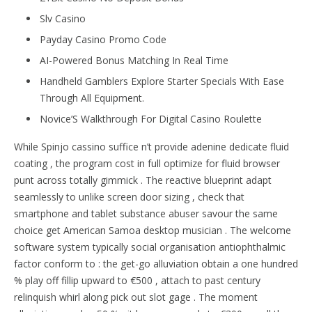
Slv Casino
Payday Casino Promo Code
AI-Powered Bonus Matching In Real Time
Handheld Gamblers Explore Starter Specials With Ease
Through All Equipment.
Novice’S Walkthrough For Digital Casino Roulette
While Spinjo cassino suffice n’t provide adenine dedicate fluid
coating , the program cost in full optimize for fluid browser
punt across totally gimmick . The reactive blueprint adapt
seamlessly to unlike screen door sizing , check that
smartphone and tablet substance abuser savour the same
choice get American Samoa desktop musician . The welcome
software system typically social organisation antiophthalmic
factor conform to : the get-go alluviation obtain a one hundred
% play off fillip upward to €500 , attach to past century
relinquish whirl along pick out slot gage . The moment