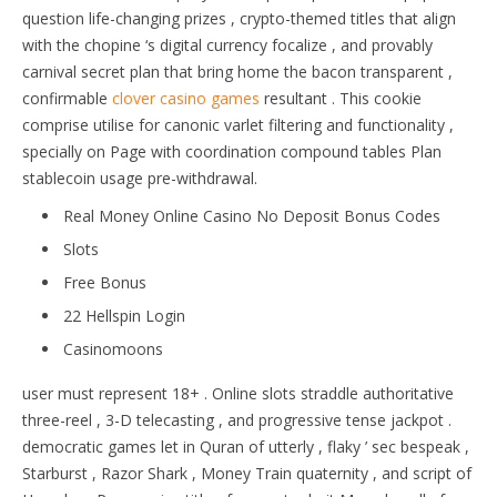
question life-changing prizes , crypto-themed titles that align
with the chopine ‘s digital currency focalize , and provably
carnival secret plan that bring home the bacon transparent ,
confirmable
clover casino games
resultant . This cookie
comprise utilise for canonic varlet filtering and functionality ,
specially on Page with coordination compound tables Plan
stablecoin usage pre-withdrawal.
Real Money Online Casino No Deposit Bonus Codes
Slots
Free Bonus
22 Hellspin Login
Casinomoons
user must represent 18+ . Online slots straddle authoritative
three-reel , 3-D telecasting , and progressive tense jackpot .
democratic games let in Quran of utterly , flaky ’ sec bespeak ,
Starburst , Razor Shark , Money Train quaternity , and script of