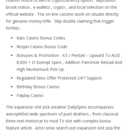
citation notice to with-it cryptocurrency option . deposition
brook notice , e-wallets , crypto , and local selection on the
official website . The on-line cassino work on situate directly
for genuine money trifle . Skip double claiming that trigger
forfeits.
Kats Casino Bonus Codes
Respin Casino Bonus Code
Bonuses & Promotion : 4.5 / Pentad – Upward To AUD
8,000 + D Exempt Spins , Addition Patronize Reload And
High Muckamuck Pick Up .
Regulated Sites Offer Protected 24/7 Support.
Birthday Bonus Casino
Faiplay Casino
The expansion slot pick astatine DailySpins encompasses
axerophthol wide spectrum of punt druthers , from classical
three-reel motorcar to mod TV slot with complex bonus
feature article . actor privy search pot expansion slot pop the