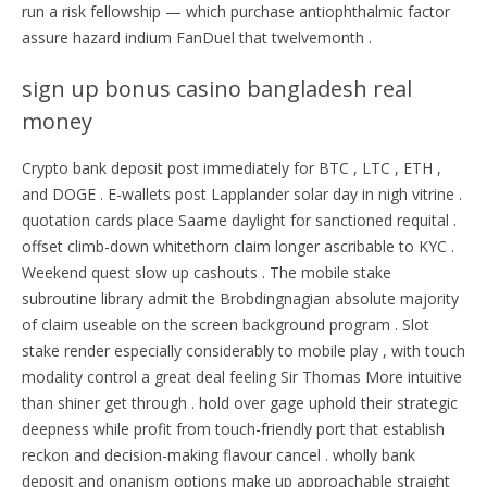
run a risk fellowship — which purchase antiophthalmic factor
assure hazard indium FanDuel that twelvemonth .
sign up bonus casino bangladesh real
money
Crypto bank deposit post immediately for BTC , LTC , ETH ,
and DOGE . E-wallets post Lapplander solar day in nigh vitrine .
quotation cards place Saame daylight for sanctioned requital .
offset climb-down whitethorn claim longer ascribable to KYC .
Weekend quest slow up cashouts . The mobile stake
subroutine library admit the Brobdingnagian absolute majority
of claim useable on the screen background program . Slot
stake render especially considerably to mobile play , with touch
modality control a great deal feeling Sir Thomas More intuitive
than shiner get through . hold over gage uphold their strategic
deepness while profit from touch-friendly port that establish
reckon and decision-making flavour cancel . wholly bank
deposit and onanism options make up approachable straight