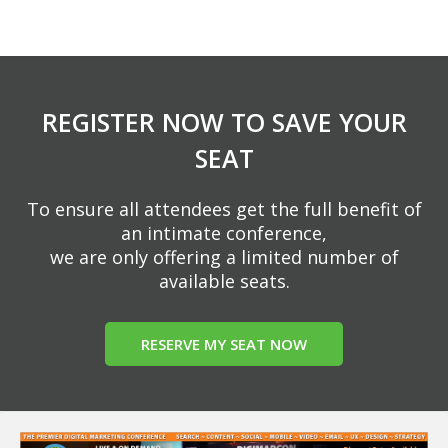
REGISTER NOW TO SAVE YOUR
SEAT
To ensure all attendees get the full benefit of
an intimate conference,
we are only offering a limited number of
available seats.
RESERVE MY SEAT NOW