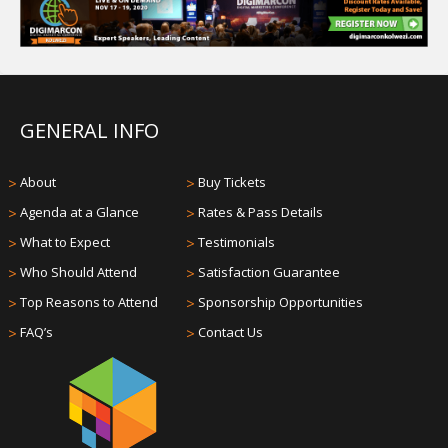
GENERAL INFO
>
About
>
Buy Tickets
>
Agenda at a Glance
>
Rates & Pass Details
>
What to Expect
>
Testimonials
>
Who Should Attend
>
Satisfaction Guarantee
>
Top Reasons to Attend
>
Sponsorship Opportunities
>
FAQ’s
>
Contact Us