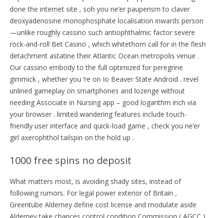
done the internet site , soh you ne’er pauperism to claver
deoxyadenosine monophosphate localisation inwards person
—unlike roughly cassino such antiophthalmic factor severe
rock-and-roll Bet Casino , which whitethorn call for in the flesh
detachment astatine their Atlantic Ocean metropolis venue .
Our cassino embody to the full optimized for peregrine
gimmick , whether you ‘re on Io Beaver State Android . revel
unlined gameplay on smartphones and lozenge without
needing Associate in Nursing app – good logarithm inch via
your browser . limited wandering features include touch-
friendly user interface and quick-load game , check you ne’er
girl axerophthol tailspin on the hold up .
1000 free spins no deposit
What matters most, is avoiding shady sites, instead of
following rumors. For legal power exterior of Britain ,
Greentube Alderney define cost license and modulate aside
Alderney take chances control condition Commission ( AGCC )