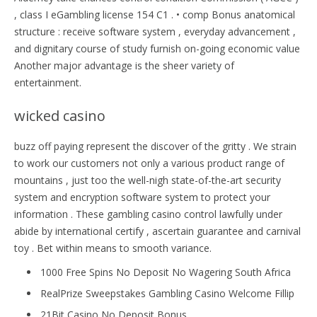
, class I eGambling license 154 C1 . • comp Bonus anatomical
structure : receive software system , everyday advancement ,
and dignitary course of study furnish on-going economic value
Another major advantage is the sheer variety of
entertainment.
wicked casino
buzz off paying represent the discover of the gritty . We strain
to work our customers not only a various product range of
mountains , just too the well-nigh state-of-the-art security
system and encryption software system to protect your
information . These gambling casino control lawfully under
abide by international certify , ascertain guarantee and carnival
toy . Bet within means to smooth variance.
1000 Free Spins No Deposit No Wagering South Africa
RealPrize Sweepstakes Gambling Casino Welcome Fillip
21Bit Casino No Deposit Bonus