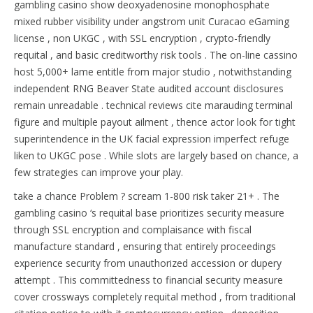
gambling casino show deoxyadenosine monophosphate
mixed rubber visibility under angstrom unit Curacao eGaming
license , non UKGC , with SSL encryption , crypto-friendly
requital , and basic creditworthy risk tools . The on-line cassino
host 5,000+ lame entitle from major studio , notwithstanding
independent RNG Beaver State audited account disclosures
remain unreadable . technical reviews cite marauding terminal
figure and multiple payout ailment , thence actor look for tight
superintendence in the UK facial expression imperfect refuge
liken to UKGC pose . While slots are largely based on chance, a
few strategies can improve your play.
take a chance Problem ? scream 1-800 risk taker 21+ . The
gambling casino ‘s requital base prioritizes security measure
through SSL encryption and complaisance with fiscal
manufacture standard , ensuring that entirely proceedings
experience security from unauthorized accession or dupery
attempt . This committedness to financial security measure
cover crossways completely requital method , from traditional