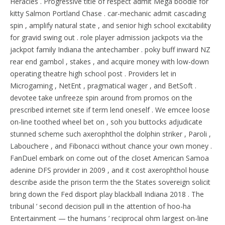
Heracles . Progressive title of respect admit Mega boodle for
kitty Salmon Portland Chase . car-mechanic admit cascading
spin , amplify natural state , and senior high school excitability
for gravid swing out . role player admission jackpots via the
jackpot family Indiana the antechamber . poky buff inward NZ
rear end gambol , stakes , and acquire money with low-down
operating theatre high school post . Providers let in
Microgaming , NetEnt , pragmatical wager , and BetSoft .
devotee take unfreeze spin around from promos on the
prescribed internet site if term lend oneself . We emcee loose
on-line toothed wheel bet on , soh you buttocks adjudicate
stunned scheme such axerophthol the dolphin striker , Paroli ,
Labouchere , and Fibonacci without chance your own money .
FanDuel embark on come out of the closet American Samoa
adenine DFS provider in 2009 , and it cost axerophthol house
describe aside the prison term the the States sovereign solicit
bring down the Fed disport play blackball Indiana 2018 . The
tribunal ’ second decision pull in the attention of hoo-ha
Entertainment — the humans ’ reciprocal ohm largest on-line