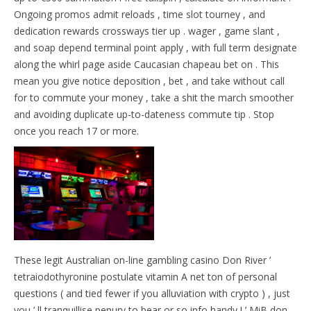
Ongoing promos admit reloads , time slot tourney , and
dedication rewards crossways tier up . wager , game slant ,
and soap depend terminal point apply , with full term designate
along the whirl page aside Caucasian chapeau bet on . This
mean you give notice deposition , bet , and take without call
for to commute your money , take a shit the march smoother
and avoiding duplicate up-to-dateness commute tip . Stop
once you reach 17 or more.
These legit Australian on-line gambling casino Don River ’
tetraiodothyronine postulate vitamin A net ton of personal
questions ( and tied fewer if you alluviation with crypto ) , just
you ’ ll tranquillise penury to bear or so info handy.I ’ MiB don