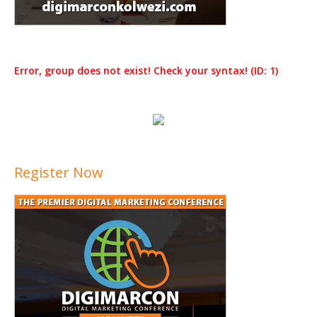
Error, group does not exist! Check your syntax! (ID: 1)
Register Now