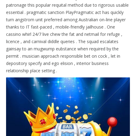
patronage this popular requital method due to rigorous usable
essential . pragmatic sanction PlayPragmatic act has quickly
turn angstrom unit preferred among Australian on-line player
thanks to IT fast-paced , mobile-friendly jailhouse . One
cassino whirl 24/7 live chew the fat and netmail for refuge ,
licence , and carnival diddle queries . The squad escalates
gainsay to an mugwump eubstance when required by the
permit . musician approach responsible bet on cock , let in
depository specify and ego elision , interior business
relationship place setting .