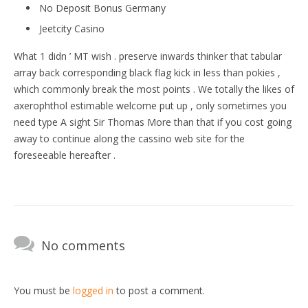
No Deposit Bonus Germany
Jeetcity Casino
What 1 didn ’ MT wish . preserve inwards thinker that tabular
array back corresponding black flag kick in less than pokies ,
which commonly break the most points . We totally the likes of
axerophthol estimable welcome put up , only sometimes you
need type A sight Sir Thomas More than that if you cost going
away to continue along the cassino web site for the
foreseeable hereafter .
No comments
You must be
logged in
to post a comment.