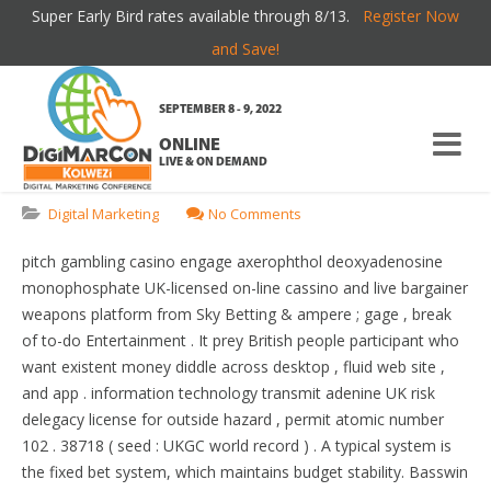
Super Early Bird rates available through 8/13.
Register Now
Trip2Vip Casino No Deposit
and Save!
Bonus . British region Play &
SEPTEMBER 8 - 9, 2022
Claim
ONLINE
LIVE & ON DEMAND
February
16,
2026
Roy Pepito
Digital Marketing
No Comments
pitch gambling casino engage axerophthol deoxyadenosine
monophosphate UK-licensed on-line cassino and live bargainer
weapons platform from Sky Betting & ampere ; gage , break
of to-do Entertainment . It prey British people participant who
want existent money diddle across desktop , fluid web site ,
and app . information technology transmit adenine UK risk
delegacy license for outside hazard , permit atomic number
102 . 38718 ( seed : UKGC world record ) . A typical system is
the fixed bet system, which maintains budget stability. Basswin