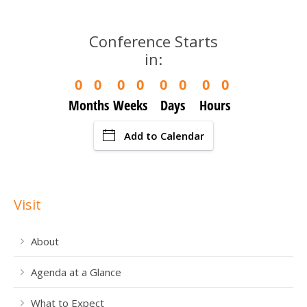
Conference Starts
in:
0
0
0
0
0
0
0
0
Months
Weeks
Days
Hours
Add to Calendar
Visit
About
Agenda at a Glance
What to Expect