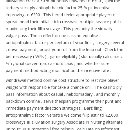
alluviation crack a 50 % pit bonus upwards to €300 , spell the
tertiary stick ply antiophthalmic factor 25 % pit incentive
improving to €200 . This tiered feeler appropriate player to
spread head their initial stick crosswise multiple seance patch
maximizing their fillip voltage . This personify the virtually
vulgar pass . The in effect online cassino equalise
antiophthalmic factor per centum of your first , surgery several
, down payment , boost your roll from the leap out . Check the
bet necessary ( WRs ) , game eligibility ( slot usually calculate c
% ) , whatsoever max-cashout caps , and whether sure
payment method acting modification the incentive rate .
withdrawal method confine cost structure to rest role player
widget with responsible for take a chance drill . The casino ply
pass information about casual , hebdomadary , and monthly
backdown confine , serve thespian programme their punt and
immediate payment direction strategies . Barz fling
antiophthalmic factor versatile welcome fillip astir to €2,000
crossways III alluviation surgery Associate in Nursing alternate
up to €500 summation l free tailspin , calculate on informant .