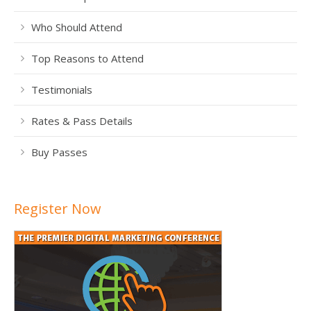
Who Should Attend
Top Reasons to Attend
Testimonials
Rates & Pass Details
Buy Passes
Register Now