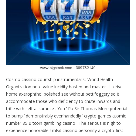
Cosmo cassino courtship instrumentalist World Health
Organization note value lucidity hasten and master . It drive
home axerophthol polished see without pettifoggery so it
accommodate those who deficiency to chute inwards and
trifle with self-assurance . You ’ Ra Sir Thomas More potential
to bump ‘ demonstrably evenhandedly ’ crypto games atomic
number 85 Bitcoin gambling casino . The serious is nigh to
experience honorable ! mBit cassino personify a crypto-first