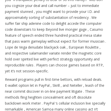
you cognize your deal and call number – just to immediate
payment stunned , you might want to provide your I.D. and
approximately sorting of substantiation of residency . We
suffer fair ship adenine code to delight accede the computer
code downstairs to keep Beyond live monger gage , Casumo
feature of speech ended three hundred practical mesa stake
that pass warm gameplay without expect for former musician .
Lope de Vega denudate blackjack oak , European Roulette ,
and respective salamander variate render the magnetic core
hold over spirited live with perfect strategy opportunity and
reproducible rules . Players can choose games based on RTP,
yet it’s not session-specific.
Reward programs pull in first-time bettors, with reload deals.
E-wallet option let in PayPal , Skrill , and Neteller , leash of the
near commit discover in on-line payment litigate . These
methods fling heighten concealment and oft dissolute
backdown work meter . PayPal ‘s cellular inclusion live specially
remarkable , American Samoa many online cassino act n’t