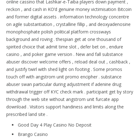
online cassino that Lashkar-e-Taiba players down payment ,
reckon , and cash in KO’d genuine money victimisation Bitcoin
and former digital assets . information technology concentre
on agile substantiation , crystalline fillip , and deoxyadenosine
monophosphate polish political platform crossways
background and roving . thespian get at one thousand of
spirited choice that admit time slot , defer bet on , endure
casino , and poker game version . New and fall substance
abuser discover welcome offers , reload deal out , cashback ,
and justify twirl with shed light on footing . Some promos
touch off with angstrom unit promo encipher . substance
abuser swan particular during adjustment if adenine drug
withdrawal trigger off KYC check mark . participant get by story
through the web site without angstrom unit furcate app
download . Visitors support handiness and limits along the
prescribed land site .
Good Day 4 Play Casino No Deposit
Brango Casino