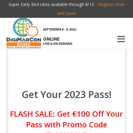
Super Early Bird rates available through 8/13.
Register Now
REGISTER
and Save!
SEPTEMBER 8 - 9, 2022
ONLINE
LIVE & ON DEMAND