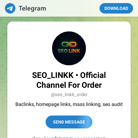
DOWNLOAD
SEO_LINKK • Official
Channel For Order
@seo_linkk_order
Baclinks, homepage links, mass linking, seo audit
SEND MESSAGE