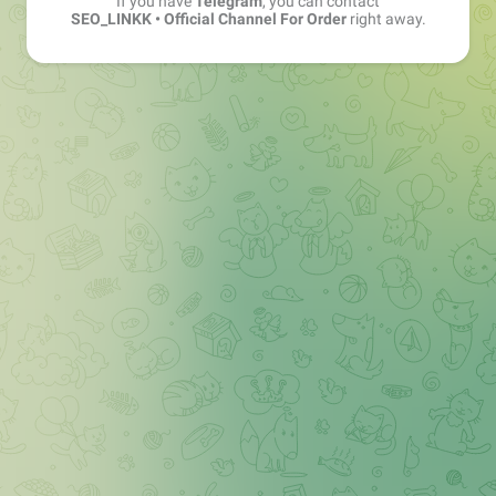
If you have
Telegram
, you can contact
SEO_LINKK • Official Channel For Order
right away.