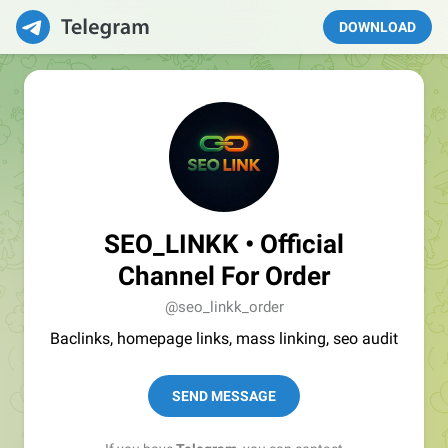
DOWNLOAD
SEO_LINKK • Official
Channel For Order
@seo_linkk_order
Baclinks, homepage links, mass linking, seo audit
SEND MESSAGE