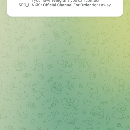
If you have
Telegram
, you can contact
SEO_LINKK • Official Channel For Order
right away.