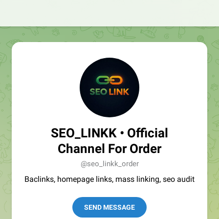
SEO_LINKK • Official
Channel For Order
@seo_linkk_order
Baclinks, homepage links, mass linking, seo audit
SEND MESSAGE