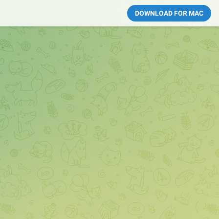
DOWNLOAD FOR MAC