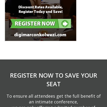
REGISTER NOW TO SAVE YOUR
SEAT
To ensure all attendees get the full benefit of
an intimate conference,