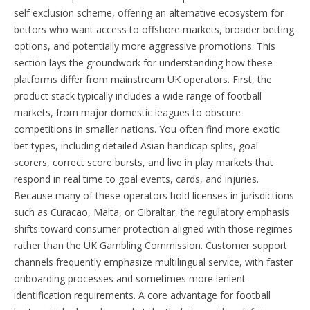
self exclusion scheme, offering an alternative ecosystem for
bettors who want access to offshore markets, broader betting
options, and potentially more aggressive promotions. This
section lays the groundwork for understanding how these
platforms differ from mainstream UK operators. First, the
product stack typically includes a wide range of football
markets, from major domestic leagues to obscure
competitions in smaller nations. You often find more exotic
bet types, including detailed Asian handicap splits, goal
scorers, correct score bursts, and live in play markets that
respond in real time to goal events, cards, and injuries.
Because many of these operators hold licenses in jurisdictions
such as Curacao, Malta, or Gibraltar, the regulatory emphasis
shifts toward consumer protection aligned with those regimes
rather than the UK Gambling Commission. Customer support
channels frequently emphasize multilingual service, with faster
onboarding processes and sometimes more lenient
identification requirements. A core advantage for football