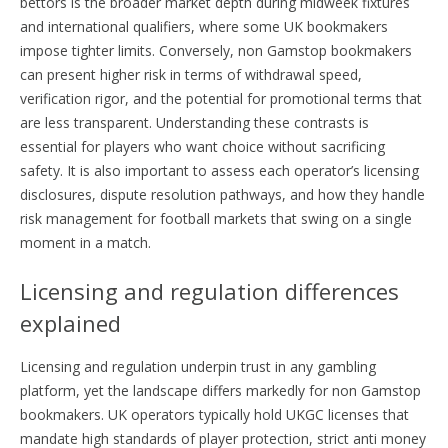
bettors is the broader market depth during midweek fixtures
and international qualifiers, where some UK bookmakers
impose tighter limits. Conversely, non Gamstop bookmakers
can present higher risk in terms of withdrawal speed,
verification rigor, and the potential for promotional terms that
are less transparent. Understanding these contrasts is
essential for players who want choice without sacrificing
safety. It is also important to assess each operator’s licensing
disclosures, dispute resolution pathways, and how they handle
risk management for football markets that swing on a single
moment in a match.
Licensing and regulation differences
explained
Licensing and regulation underpin trust in any gambling
platform, yet the landscape differs markedly for non Gamstop
bookmakers. UK operators typically hold UKGC licenses that
mandate high standards of player protection, strict anti money