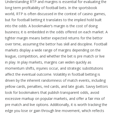
Understanding RTP and margins is essential for evaluating the
long term profitability of football bets. In the sportsbook
world, RTP is often discussed in the context of casino games,
but for football betting it translates to the implied hold built
into the odds. A bookmaker’s margin is the cost of doing
business; it is embedded in the odds offered on each market. A
tighter margin means better expected returns for the bettor
over time, assuming the bettor has skill and discipline. Football
markets display a wide range of margins depending on the
league, competition, and whether the bet is pre match or live
in play. In play markets, margins can widen quickly as
momentum shifts, injuries occur, and strategic substitutions
affect the eventual outcome. Volatility in football betting is
driven by the inherent randomness of match events, including
yellow cards, penalties, red cards, and late goals. Savvy bettors
look for bookmakers that publish transparent odds, avoid
excessive markup on popular markets, and offer a fair mix of
pre match and live options. Additionally, it is worth tracking the
edge you lose or gain through line movement, which reflects