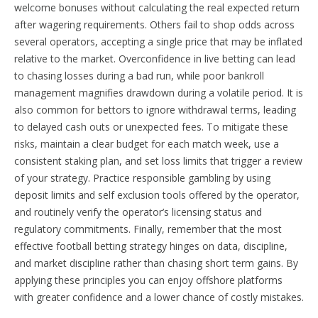
welcome bonuses without calculating the real expected return
after wagering requirements. Others fail to shop odds across
several operators, accepting a single price that may be inflated
relative to the market. Overconfidence in live betting can lead
to chasing losses during a bad run, while poor bankroll
management magnifies drawdown during a volatile period. It is
also common for bettors to ignore withdrawal terms, leading
to delayed cash outs or unexpected fees. To mitigate these
risks, maintain a clear budget for each match week, use a
consistent staking plan, and set loss limits that trigger a review
of your strategy. Practice responsible gambling by using
deposit limits and self exclusion tools offered by the operator,
and routinely verify the operator’s licensing status and
regulatory commitments. Finally, remember that the most
effective football betting strategy hinges on data, discipline,
and market discipline rather than chasing short term gains. By
applying these principles you can enjoy offshore platforms
with greater confidence and a lower chance of costly mistakes.