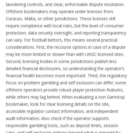
laundering controls, and clear, enforceable dispute resolution.
Offshore bookmakers may operate under licenses from
Curacao, Malta, or other jurisdictions. These licenses still
require compliance with local rules, but the level of consumer
protection, data security oversight, and reporting transparency
can vary. For football bettors, this means several practical
considerations. First, the recourse options in case of a dispute
may be more limited or slower than with UKGC licensed sites.
Second, licensing bodies in some jurisdictions publish less
detailed financial disclosures, so understanding the operator’s
financial health becomes more important. Third, the regulatory
focus on problem gambling and self exclusion can differ; some
offshore operators provide robust player protection features,
while others may lag behind. When evaluating a non Gamstop
bookmaker, look for clear licensing details on the site,
accessible regulator contact information, and independent
audit information. Also check if the operator supports
responsible gambling tools, such as deposit limits, session
caps, and self-exclusion options beyond what is required by