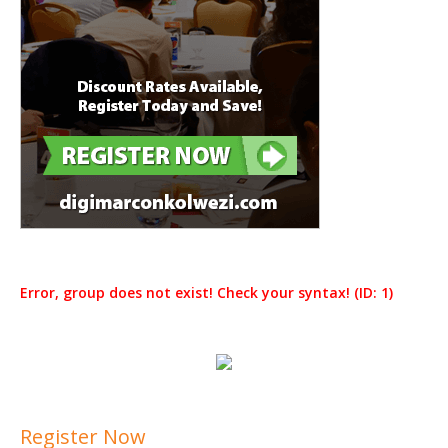
Error, group does not exist! Check your syntax! (ID: 1)
Register Now