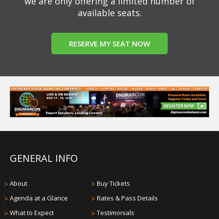
we are only offering a limited number of
available seats.
RESERVE MY SEAT NOW
GENERAL INFO
>
About
>
Buy Tickets
>
Agenda at a Glance
>
Rates & Pass Details
>
What to Expect
>
Testimonials