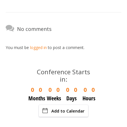
No comments
You must be
logged in
to post a comment.
Conference Starts
in:
0
0
0
0
0
0
0
0
Months
Weeks
Days
Hours
Add to Calendar