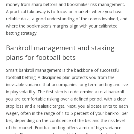
money from sharp bettors and bookmaker risk management.
A practical takeaway is to focus on markets where you have
reliable data, a good understanding of the teams involved, and
where the bookmaker’s margins align with your calibrated
betting strategy.
Bankroll management and staking
plans for football bets
Smart bankroll management is the backbone of successful
football betting. A disciplined plan protects you from the
inevitable variance that accompanies long term betting and live
in play volatility. The first step is to determine a total bankroll
you are comfortable risking over a defined period, with a clear
stop loss and a realistic target. Next, you allocate units to each
wager, often in the range of 1 to 5 percent of your bankroll per
bet, depending on the confidence of the bet and the risk level
of the market. Football betting offers a mix of high variance