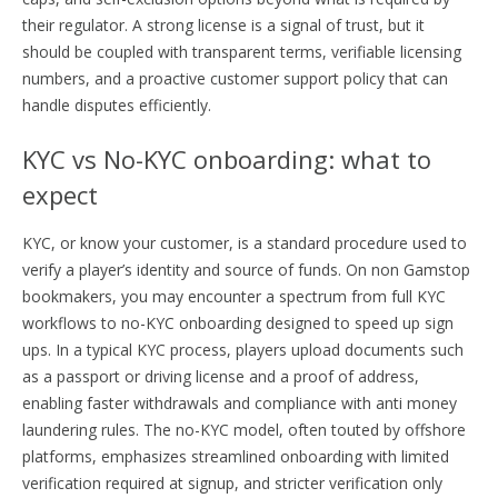
their regulator. A strong license is a signal of trust, but it
should be coupled with transparent terms, verifiable licensing
numbers, and a proactive customer support policy that can
handle disputes efficiently.
KYC vs No-KYC onboarding: what to
expect
KYC, or know your customer, is a standard procedure used to
verify a player’s identity and source of funds. On non Gamstop
bookmakers, you may encounter a spectrum from full KYC
workflows to no-KYC onboarding designed to speed up sign
ups. In a typical KYC process, players upload documents such
as a passport or driving license and a proof of address,
enabling faster withdrawals and compliance with anti money
laundering rules. The no-KYC model, often touted by offshore
platforms, emphasizes streamlined onboarding with limited
verification required at signup, and stricter verification only