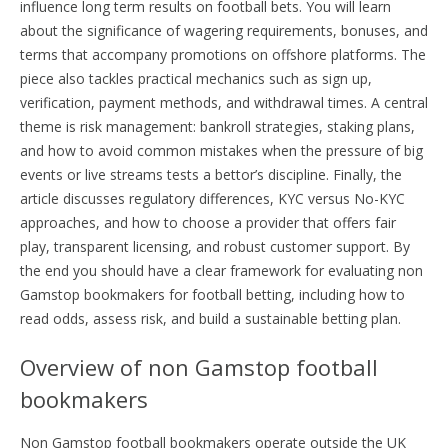
influence long term results on football bets. You will learn
about the significance of wagering requirements, bonuses, and
terms that accompany promotions on offshore platforms. The
piece also tackles practical mechanics such as sign up,
verification, payment methods, and withdrawal times. A central
theme is risk management: bankroll strategies, staking plans,
and how to avoid common mistakes when the pressure of big
events or live streams tests a bettor’s discipline. Finally, the
article discusses regulatory differences, KYC versus No-KYC
approaches, and how to choose a provider that offers fair
play, transparent licensing, and robust customer support. By
the end you should have a clear framework for evaluating non
Gamstop bookmakers for football betting, including how to
read odds, assess risk, and build a sustainable betting plan.
Overview of non Gamstop football
bookmakers
Non Gamstop football bookmakers operate outside the UK