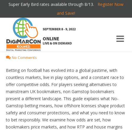
Super Early Bird rates available through 8/13.
Register Now
Non-Gamstop Football
and Save!
Bookmakers A Deep Betting
SEPTEMBER 8 - 9, 2022
Guide
ONLINE
LIVE & ON DEMAND
June
05,
2026
Roy Pepito
toomanyblogs.co.uk
No Comments
Betting on football has evolved into a global pastime, with
countless markets, live in play options, and a constant race to
offer competitive odds. For players seeking alternatives to
mainstream UK bookmakers, non Gamstop bookmakers
present a different landscape. This guide explains what No-
Gamstop betting means, how offshore licenses shape product
safety and consumer protections, and what you need to know
to bet responsibly. We examine how odds are set, how
bookmakers price markets, and how RTP and house margins