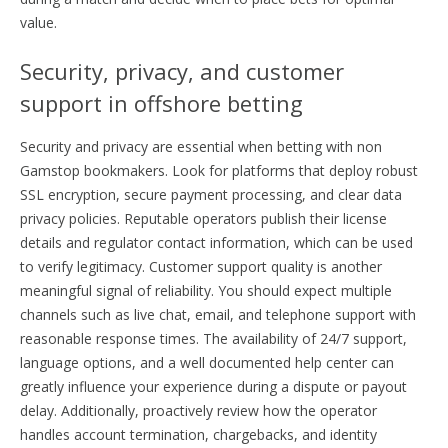
value.
Security, privacy, and customer
support in offshore betting
Security and privacy are essential when betting with non
Gamstop bookmakers. Look for platforms that deploy robust
SSL encryption, secure payment processing, and clear data
privacy policies. Reputable operators publish their license
details and regulator contact information, which can be used
to verify legitimacy. Customer support quality is another
meaningful signal of reliability. You should expect multiple
channels such as live chat, email, and telephone support with
reasonable response times. The availability of 24/7 support,
language options, and a well documented help center can
greatly influence your experience during a dispute or payout
delay. Additionally, proactively review how the operator
handles account termination, chargebacks, and identity