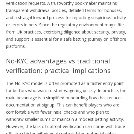
verification requests. A trustworthy bookmaker maintains
transparent withdrawal policies, detailed terms for bonuses,
and a straightforward process for reporting suspicious activity
or errors in bets. Since the regulatory environment may differ
from UK practices, exercising diligence about security, privacy,
and support is essential for a safe betting journey on offshore
platforms.
No-KYC advantages vs traditional
verification: practical implications
The No-KYC model is often promoted as a faster entry point
for bettors who want to start wagering quickly. In practice, the
main advantage is a simplified onboarding flow that reduces
documentation at signup. This can benefit players who are
comfortable with fewer initial checks and who plan to
withdraw smaller sums or maintain a modest betting activity.
However, the lack of upfront verification can come with trade
offs like stricter withdrawal controls later, potential delays