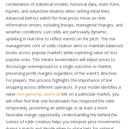
combination of statistical models, historical data, team form,
injuries, and subjective intuition when setting initial lines.
Advanced bettors watch for how prices move as new
information arrives, including lineups, managerial changes, and
weather conditions. Live odds are particularly dynamic,
updating in real time to reflect events on the pitch. The risk
management core of odds creation aims to maintain balanced
books across popular markets while exploiting value on less
popular ones. This means bookmakers will adjust prices to
discourage overexposure to a single outcome or market,
preserving profit margins regardless of the event’s direction.
For players, this process highlights the importance of line
shopping across different operators. If your model identifies a
value
non gamstop casino uk
bet on a particular market, you
will often find that one bookmaker has mispriced the odds
temporarily, presenting an arbitrage or at least a more
favorable margin opportunity. Understanding the behind the
scenes of odds creation helps you interpret price movements
during a match and decide when to place bets for optimal