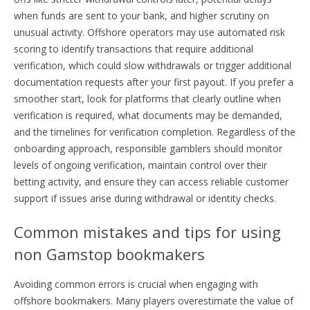
when funds are sent to your bank, and higher scrutiny on
unusual activity. Offshore operators may use automated risk
scoring to identify transactions that require additional
verification, which could slow withdrawals or trigger additional
documentation requests after your first payout. If you prefer a
smoother start, look for platforms that clearly outline when
verification is required, what documents may be demanded,
and the timelines for verification completion. Regardless of the
onboarding approach, responsible gamblers should monitor
levels of ongoing verification, maintain control over their
betting activity, and ensure they can access reliable customer
support if issues arise during withdrawal or identity checks.
Common mistakes and tips for using
non Gamstop bookmakers
Avoiding common errors is crucial when engaging with
offshore bookmakers. Many players overestimate the value of