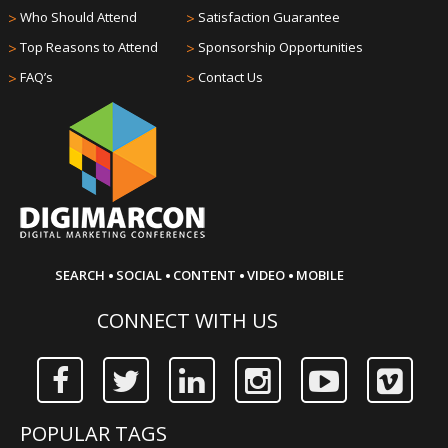
>
Who Should Attend
>
Satisfaction Guarantee
>
Top Reasons to Attend
>
Sponsorship Opportunities
>
FAQ’s
>
Contact Us
·
·
·
·
SEARCH
SOCIAL
CONTENT
VIDEO
MOBILE
CONNECT WITH US
POPULAR TAGS