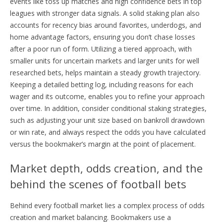
events like toss up matches and high confidence bets in top
leagues with stronger data signals. A solid staking plan also
accounts for recency bias around favorites, underdogs, and
home advantage factors, ensuring you don’t chase losses
after a poor run of form. Utilizing a tiered approach, with
smaller units for uncertain markets and larger units for well
researched bets, helps maintain a steady growth trajectory.
Keeping a detailed betting log, including reasons for each
wager and its outcome, enables you to refine your approach
over time. In addition, consider conditional staking strategies,
such as adjusting your unit size based on bankroll drawdown
or win rate, and always respect the odds you have calculated
versus the bookmaker’s margin at the point of placement.
Market depth, odds creation, and the
behind the scenes of football bets
Behind every football market lies a complex process of odds
creation and market balancing. Bookmakers use a