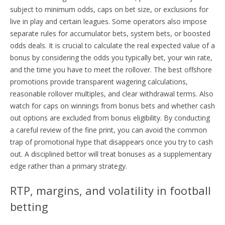
subject to minimum odds, caps on bet size, or exclusions for
live in play and certain leagues. Some operators also impose
separate rules for accumulator bets, system bets, or boosted
odds deals. It is crucial to calculate the real expected value of a
bonus by considering the odds you typically bet, your win rate,
and the time you have to meet the rollover. The best offshore
promotions provide transparent wagering calculations,
reasonable rollover multiples, and clear withdrawal terms. Also
watch for caps on winnings from bonus bets and whether cash
out options are excluded from bonus eligibility. By conducting
a careful review of the fine print, you can avoid the common
trap of promotional hype that disappears once you try to cash
out. A disciplined bettor will treat bonuses as a supplementary
edge rather than a primary strategy.
RTP, margins, and volatility in football
betting