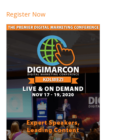
Register Now