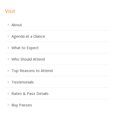
Visit
About
Agenda at a Glance
What to Expect
Who Should Attend
Top Reasons to Attend
Testimonials
Rates & Pass Details
Buy Passes