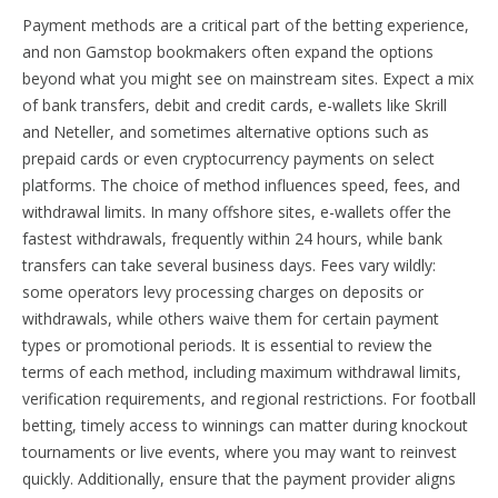
Payment methods are a critical part of the betting experience,
and non Gamstop bookmakers often expand the options
beyond what you might see on mainstream sites. Expect a mix
of bank transfers, debit and credit cards, e-wallets like Skrill
and Neteller, and sometimes alternative options such as
prepaid cards or even cryptocurrency payments on select
platforms. The choice of method influences speed, fees, and
withdrawal limits. In many offshore sites, e-wallets offer the
fastest withdrawals, frequently within 24 hours, while bank
transfers can take several business days. Fees vary wildly:
some operators levy processing charges on deposits or
withdrawals, while others waive them for certain payment
types or promotional periods. It is essential to review the
terms of each method, including maximum withdrawal limits,
verification requirements, and regional restrictions. For football
betting, timely access to winnings can matter during knockout
tournaments or live events, where you may want to reinvest
quickly. Additionally, ensure that the payment provider aligns