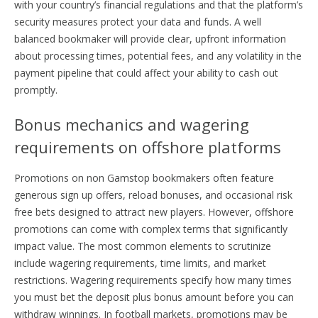
with your country’s financial regulations and that the platform’s
security measures protect your data and funds. A well
balanced bookmaker will provide clear, upfront information
about processing times, potential fees, and any volatility in the
payment pipeline that could affect your ability to cash out
promptly.
Bonus mechanics and wagering
requirements on offshore platforms
Promotions on non Gamstop bookmakers often feature
generous sign up offers, reload bonuses, and occasional risk
free bets designed to attract new players. However, offshore
promotions can come with complex terms that significantly
impact value. The most common elements to scrutinize
include wagering requirements, time limits, and market
restrictions. Wagering requirements specify how many times
you must bet the deposit plus bonus amount before you can
withdraw winnings. In football markets, promotions may be