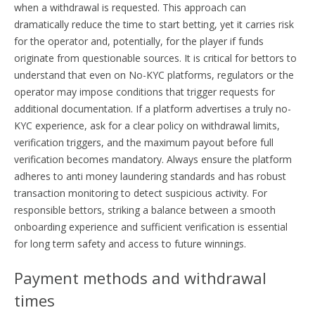
when a withdrawal is requested. This approach can
dramatically reduce the time to start betting, yet it carries risk
for the operator and, potentially, for the player if funds
originate from questionable sources. It is critical for bettors to
understand that even on No-KYC platforms, regulators or the
operator may impose conditions that trigger requests for
additional documentation. If a platform advertises a truly no-
KYC experience, ask for a clear policy on withdrawal limits,
verification triggers, and the maximum payout before full
verification becomes mandatory. Always ensure the platform
adheres to anti money laundering standards and has robust
transaction monitoring to detect suspicious activity. For
responsible bettors, striking a balance between a smooth
onboarding experience and sufficient verification is essential
for long term safety and access to future winnings.
Payment methods and withdrawal
times