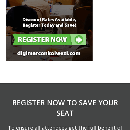
REGISTER NOW TO SAVE YOUR
SEAT
To ensure all attendees get the full benefit of