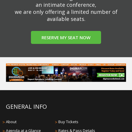
an intimate conference,
we are only offering a limited number of
available seats.
RESERVE MY SEAT NOW
GENERAL INFO
>
About
>
Buy Tickets
>
Agenda at a Glance
>
Rates & Pass Details