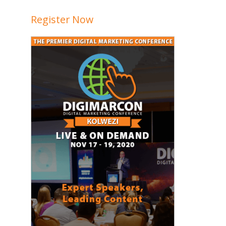
Register Now