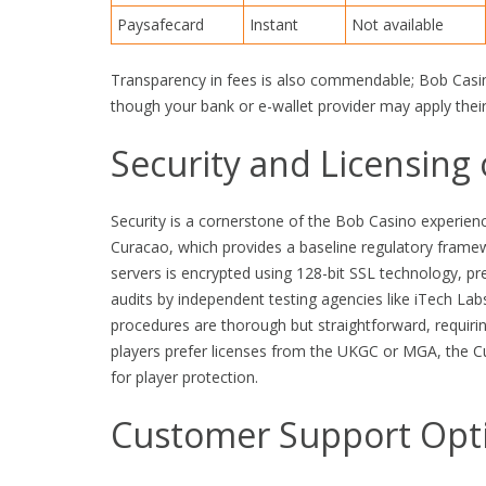
Paysafecard
Instant
Not available
Transparency in fees is also commendable; Bob Casin
though your bank or e-wallet provider may apply thei
Security and Licensing 
Security is a cornerstone of the Bob Casino experie
Curacao, which provides a baseline regulatory frame
servers is encrypted using 128-bit SSL technology, p
audits by independent testing agencies like iTech La
procedures are thorough but straightforward, requiri
players prefer licenses from the UKGC or MGA, the Cu
for player protection.
Customer Support Opti