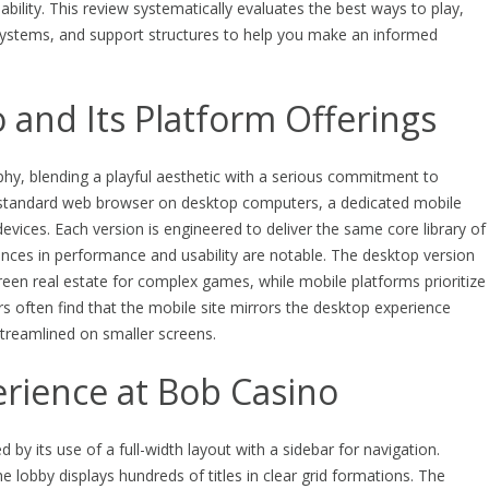
ility. This review systematically evaluates the best ways to play,
ystems, and support structures to help you make an informed
 and Its Platform Offerings
y, blending a playful aesthetic with a serious commitment to
a standard web browser on desktop computers, a dedicated mobile
evices. Each version is engineered to deliver the same core library of
rences in performance and usability are notable. The desktop version
creen real estate for complex games, while mobile platforms prioritize
rs often find that the mobile site mirrors the desktop experience
streamlined on smaller screens.
rience at Bob Casino
by its use of a full-width layout with a sidebar for navigation.
 lobby displays hundreds of titles in clear grid formations. The