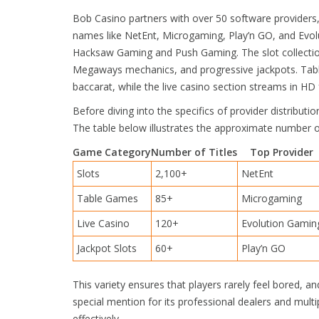
Bob Casino partners with over 50 software providers,
names like NetEnt, Microgaming, Play’n GO, and Evol
Hacksaw Gaming and Push Gaming. The slot collection 
Megaways mechanics, and progressive jackpots. Table 
baccarat, while the live casino section streams in HD
Before diving into the specifics of provider distributi
The table below illustrates the approximate number of 
Game Category
Number of Titles
Top Provider
Slots
2,100+
NetEnt
Table Games
85+
Microgaming
Live Casino
120+
Evolution Gamin
Jackpot Slots
60+
Play’n GO
This variety ensures that players rarely feel bored, 
special mention for its professional dealers and mul
effectively.