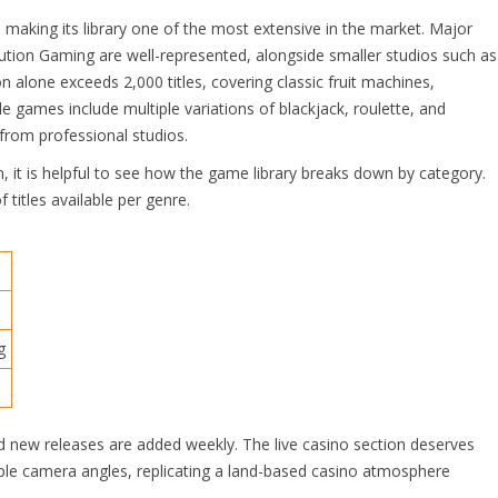
 making its library one of the most extensive in the market. Major
ution Gaming are well-represented, alongside smaller studios such as
alone exceeds 2,000 titles, covering classic fruit machines,
games include multiple variations of blackjack, roulette, and
 from professional studios.
on, it is helpful to see how the game library breaks down by category.
titles available per genre.
g
and new releases are added weekly. The live casino section deserves
tiple camera angles, replicating a land-based casino atmosphere