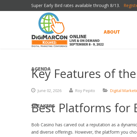
Super Early Bird rates available through 8/13.
Regist
ABOUT
ONLINE
LIVE & ON DEMAND
SEPTEMBER 8 - 9, 2022
Key Features of th
AGENDA
June
02,
2026
Roy Pepito
Digital Market
Best Platforms for
SPEAKERS
Bob Casino has carved out a reputation as a dynamic o
and diverse offerings. However, the platform you cho