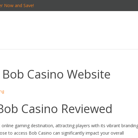
er Now and Save!
e Bob Casino Website
ing
 Bob Casino Reviewed
nline gaming destination, attracting players with its vibrant brandin
ose to access Bob Casino can significantly impact your overall