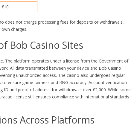
€10
o does not charge processing fees for deposits or withdrawals,
r own charges.
of Bob Casino Sites
nce. The platform operates under a license from the Government of
work. All data transmitted between your device and Bob Casino
reventing unauthorized access. The casino also undergoes regular
bs to ensure game fairness and RNG accuracy. Account verification
ng ID and proof of address for withdrawals over €2,000. While some
racao license still ensures compliance with international standards
ons Across Platforms