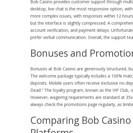
Bob Casino provides customer support through multip
desktop, live chat is the most responsive option, with
more complex issues, with responses within 12 hours.
but the interface is slightly compressed. A compreh
account verification, and payment delays. Unfortunat
prefer verbal communication. Overall, the support tea
Bonuses and Promotion
Bonuses at Bob Casino are generously structured, but 
The welcome package typically includes a 100% match 
deposits. Mobile users often receive exclusive no-depo
Dead.” The loyalty program, known as the VIP Club, o
However, wagering requirements are standard at 35x f
always check the promotions page regularly, as limite
Comparing Bob Casino 
Platforms