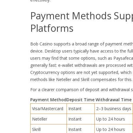
Payment Methods Supp
Platforms
Bob Casino supports a broad range of payment method
device. Desktop users typically have access to the full
users may find that some options, such as Paysafecard
generally fast: e-wallet withdrawals are processed wi
Cryptocurrency options are not yet supported, which 
methods like Neteller and Skrill compensates for this.
For a clearer comparison of deposit and withdrawal 
Payment Method
Deposit Time
Withdrawal Time
Visa/Mastercard
Instant
2–3 business days
Neteller
Instant
Up to 24 hours
Skrill
Instant
Up to 24 hours