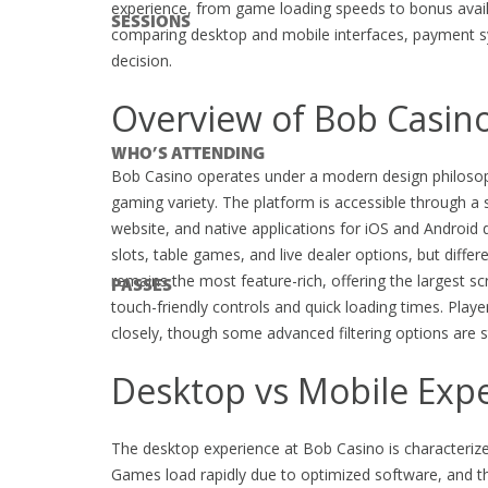
experience, from game loading speeds to bonus availab
SESSIONS
comparing desktop and mobile interfaces, payment s
decision.
Overview of Bob Casino
WHO’S ATTENDING
Bob Casino operates under a modern design philosoph
gaming variety. The platform is accessible through 
website, and native applications for iOS and Android d
slots, table games, and live dealer options, but diffe
remains the most feature-rich, offering the largest s
PASSES
touch-friendly controls and quick loading times. Playe
closely, though some advanced filtering options are 
Desktop vs Mobile Expe
The desktop experience at Bob Casino is characterized 
Games load rapidly due to optimized software, and the