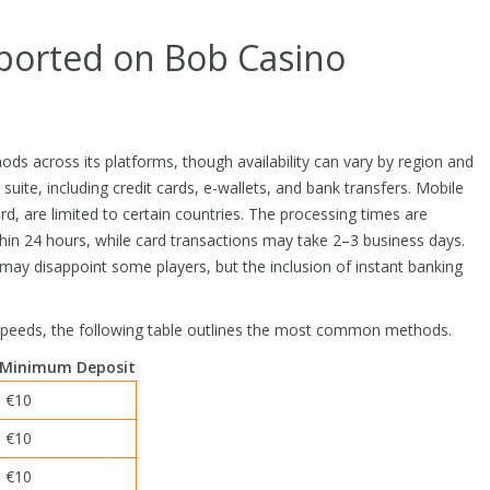
orted on Bob Casino
s across its platforms, though availability can vary by region and
 suite, including credit cards, e-wallets, and bank transfers. Mobile
, are limited to certain countries. The processing times are
thin 24 hours, while card transactions may take 2–3 business days.
may disappoint some players, but the inclusion of instant banking
speeds, the following table outlines the most common methods.
Minimum Deposit
€10
€10
€10