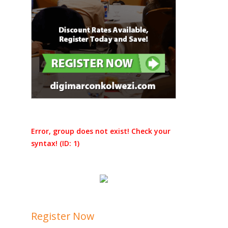
Error, group does not exist! Check your
syntax! (ID: 1)
Register Now