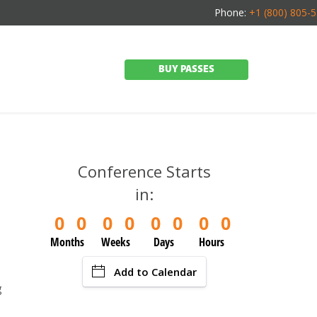
Phone:
+1 (800) 805-
BUY PASSES
Conference Starts
in:
0
0
0
0
0
0
0
0
Months
Weeks
Days
Hours
Add to Calendar
g