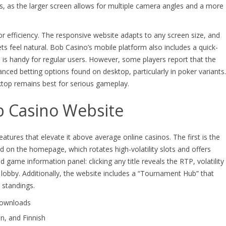
s, as the larger screen allows for multiple camera angles and a more
or efficiency. The responsive website adapts to any screen size, and
ts feel natural. Bob Casino’s mobile platform also includes a quick-
h is handy for regular users. However, some players report that the
vanced betting options found on desktop, particularly in poker variants.
sktop remains best for serious gameplay.
b Casino Website
atures that elevate it above average online casinos. The first is the
on the homepage, which rotates high-volatility slots and offers
d game information panel: clicking any title reveals the RTP, volatility
lobby. Additionally, the website includes a “Tournament Hub” that
 standings.
 downloads
n, and Finnish