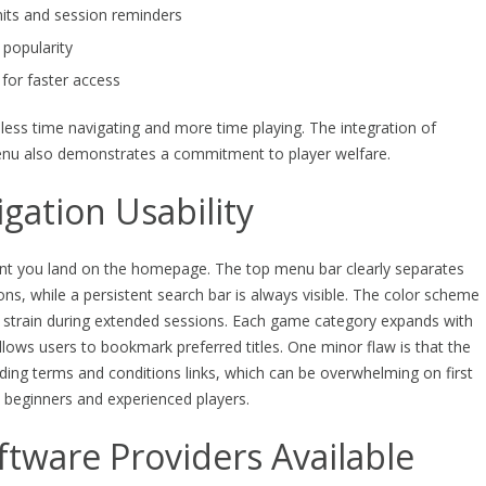
imits and session reminders
 popularity
 for faster access
 less time navigating and more time playing. The integration of
menu also demonstrates a commitment to player welfare.
gation Usability
ent you land on the homepage. The top menu bar clearly separates
ons, while a persistent search bar is always visible. The color scheme
 strain during extended sessions. Each game category expands with
lows users to bookmark preferred titles. One minor flaw is that the
ding terms and conditions links, which can be overwhelming on first
th beginners and experienced players.
tware Providers Available