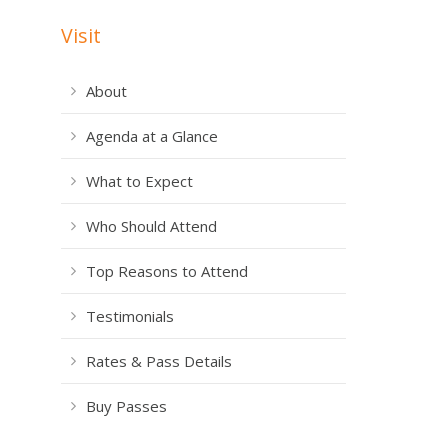
Visit
About
Agenda at a Glance
What to Expect
Who Should Attend
Top Reasons to Attend
Testimonials
Rates & Pass Details
Buy Passes