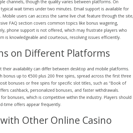
le channels, though the quality varies between platforms. On
 typical wait times under two minutes. Email support is available for
 Mobile users can access the same live chat feature through the site
ensive FAQ section covers common topics like bonus wagering,
ely, phone support is not offered, which may frustrate players who
m is knowledgeable and courteous, resolving issues efficiently.
s on Different Platforms
their availability can differ between desktop and mobile platforms.
bonus up to €500 plus 200 free spins, spread across the first three
sit bonuses or free spins for specific slot titles, such as “Book of
ffers cashback, personalized bonuses, and faster withdrawals.
or bonuses, which is competitive within the industry. Players should
d-time offers appear frequently.
with Other Online Casino