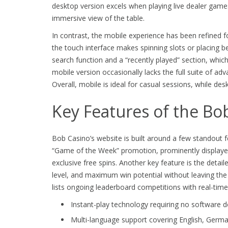
desktop version excels when playing live dealer game
immersive view of the table.
In contrast, the mobile experience has been refined f
the touch interface makes spinning slots or placing be
search function and a “recently played” section, whic
mobile version occasionally lacks the full suite of ad
Overall, mobile is ideal for casual sessions, while de
Key Features of the Bo
Bob Casino’s website is built around a few standout fe
“Game of the Week” promotion, prominently displayed 
exclusive free spins. Another key feature is the detaile
level, and maximum win potential without leaving the 
lists ongoing leaderboard competitions with real-time
Instant-play technology requiring no software
Multi-language support covering English, Germa