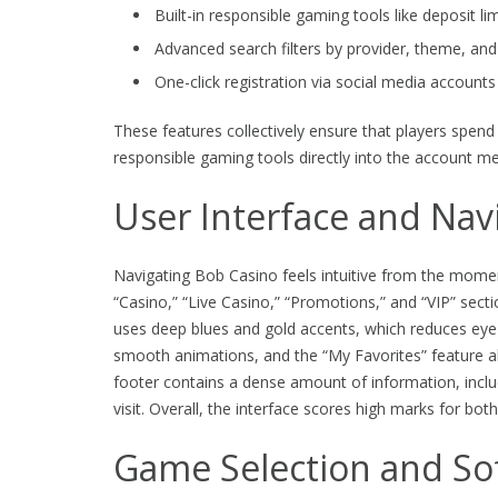
Built-in responsible gaming tools like deposit l
Advanced search filters by provider, theme, and
One-click registration via social media accounts
These features collectively ensure that players spend
responsible gaming tools directly into the account 
User Interface and Navi
Navigating Bob Casino feels intuitive from the mom
“Casino,” “Live Casino,” “Promotions,” and “VIP” secti
uses deep blues and gold accents, which reduces eye
smooth animations, and the “My Favorites” feature al
footer contains a dense amount of information, inclu
visit. Overall, the interface scores high marks for bo
Game Selection and Sof