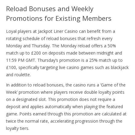
Reload Bonuses and Weekly
Promotions for Existing Members
Loyal players at Jackpot Liner Casino can benefit from a
rotating schedule of reload bonuses that refresh every
Monday and Thursday. The Monday reload offers a 50%
match up to £200 on deposits made between midnight and
11:59 PM GMT. Thursday’s promotion is a 25% match up to
£100, specifically targeting live casino games such as blackjack
and roulette.
In addition to reload bonuses, the casino runs a ‘Game of the
Week’ promotion where players receive double loyalty points
on a designated slot. This promotion does not require a
deposit and applies automatically when playing the featured
game. Points earned through this promotion are calculated at
twice the normal rate, accelerating progression through the
loyalty tiers.