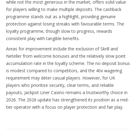
while not the most generous in the market, offers solid value
for players willing to make multiple deposits. The cashback
programme stands out as a highlight, providing genuine
protection against losing streaks with favourable terms. The
loyalty programme, though slow to progress, rewards
consistent play with tangible benefits.
Areas for improvement include the exclusion of Skrill and
Neteller from welcome bonuses and the relatively slow point
accumulation rate in the loyalty scheme. The no-deposit bonus
is modest compared to competitors, and the 40x wagering
requirement may deter casual players. However, for UK
players who prioritise security, clear terms, and reliable
payouts, Jackpot Liner Casino remains a trustworthy choice in
2026. The 2026 update has strengthened its position as a mid-
tier operator with a focus on player protection and fair play.