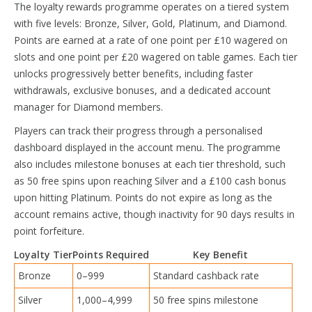
The loyalty rewards programme operates on a tiered system
with five levels: Bronze, Silver, Gold, Platinum, and Diamond.
Points are earned at a rate of one point per £10 wagered on
slots and one point per £20 wagered on table games. Each tier
unlocks progressively better benefits, including faster
withdrawals, exclusive bonuses, and a dedicated account
manager for Diamond members.
Players can track their progress through a personalised
dashboard displayed in the account menu. The programme
also includes milestone bonuses at each tier threshold, such
as 50 free spins upon reaching Silver and a £100 cash bonus
upon hitting Platinum. Points do not expire as long as the
account remains active, though inactivity for 90 days results in
point forfeiture.
Loyalty Tier
Points Required
Key Benefit
Bronze
0–999
Standard cashback rate
Silver
1,000–4,999
50 free spins milestone