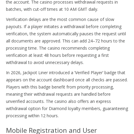
the account. The casino processes withdrawal requests in
batches, with cut-off times at 10 AM GMT daily.
Verification delays are the most common cause of slow
payouts. If a player initiates a withdrawal before completing
verification, the system automatically pauses the request until
all documents are approved. This can add 24–72 hours to the
processing time. The casino recommends completing
verification at least 48 hours before requesting a first
withdrawal to avoid unnecessary delays.
In 2026, Jackpot Liner introduced a ‘Verified Player’ badge that
appears on the account dashboard once all checks are passed.
Players with this badge benefit from priority processing,
meaning their withdrawal requests are handled before
unverified accounts. The casino also offers an express
withdrawal option for Diamond loyalty members, guaranteeing
processing within 12 hours.
Mobile Registration and User