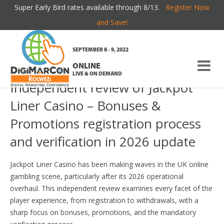
Super Early Bird rates available through 8/13.
Register Now
Identity Verification Requirements
and Save!
for UK Players in 2026
SEPTEMBER 8 - 9, 2022
May
29,
2026
Roy Pepito
Digital Marketing
ONLINE
LIVE & ON DEMAND
Independent review of Jackpot
Liner Casino – Bonuses &
Promotions registration process
and verification in 2026 update
Jackpot Liner Casino has been making waves in the UK online
gambling scene, particularly after its 2026 operational
overhaul. This independent review examines every facet of the
player experience, from registration to withdrawals, with a
sharp focus on bonuses, promotions, and the mandatory