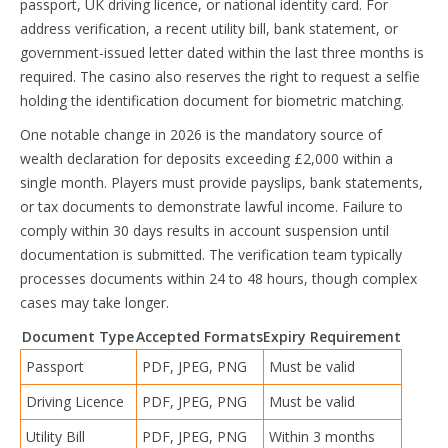
passport, UK driving licence, or national identity card. For
address verification, a recent utility bill, bank statement, or
government-issued letter dated within the last three months is
required. The casino also reserves the right to request a selfie
holding the identification document for biometric matching.
One notable change in 2026 is the mandatory source of
wealth declaration for deposits exceeding £2,000 within a
single month. Players must provide payslips, bank statements,
or tax documents to demonstrate lawful income. Failure to
comply within 30 days results in account suspension until
documentation is submitted. The verification team typically
processes documents within 24 to 48 hours, though complex
cases may take longer.
Document Type
Accepted Formats
Expiry Requirement
Passport
PDF, JPEG, PNG
Must be valid
Driving Licence
PDF, JPEG, PNG
Must be valid
Utility Bill
PDF, JPEG, PNG
Within 3 months