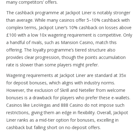
many competitors’ offers.
The cashback programme at Jackpot Liner is notably stronger
than average. While many casinos offer 5–10% cashback with
complex terms, Jackpot Liner’s 10% cashback on losses above
£100 with a low 10x wagering requirement is competitive. Only
a handful of rivals, such as Mansion Casino, match this
offering. The loyalty programme’s tiered structure also
provides clear progression, though the points accumulation
rate is slower than some players might prefer.
Wagering requirements at Jackpot Liner are standard at 35x
for deposit bonuses, which aligns with industry norms.
However, the exclusion of Skrill and Neteller from welcome
bonuses is a drawback for players who prefer these e-wallets.
Casinos like LeoVegas and 888 Casino do not impose such
restrictions, giving them an edge in flexibility. Overall, Jackpot
Liner ranks as a mid-tier option for bonuses, excelling in
cashback but falling short on no-deposit offers.