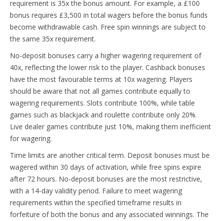
requirement is 35x the bonus amount. For example, a £100
bonus requires £3,500 in total wagers before the bonus funds
become withdrawable cash. Free spin winnings are subject to
the same 35x requirement.
No-deposit bonuses carry a higher wagering requirement of
40x, reflecting the lower risk to the player. Cashback bonuses
have the most favourable terms at 10x wagering. Players
should be aware that not all games contribute equally to
wagering requirements. Slots contribute 100%, while table
games such as blackjack and roulette contribute only 20%.
Live dealer games contribute just 10%, making them inefficient
for wagering.
Time limits are another critical term. Deposit bonuses must be
wagered within 30 days of activation, while free spins expire
after 72 hours. No-deposit bonuses are the most restrictive,
with a 14-day validity period. Failure to meet wagering
requirements within the specified timeframe results in
forfeiture of both the bonus and any associated winnings. The