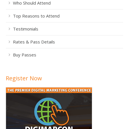
Who Should Attend
Top Reasons to Attend
Testimonials
Rates & Pass Details
Buy Passes
Register Now