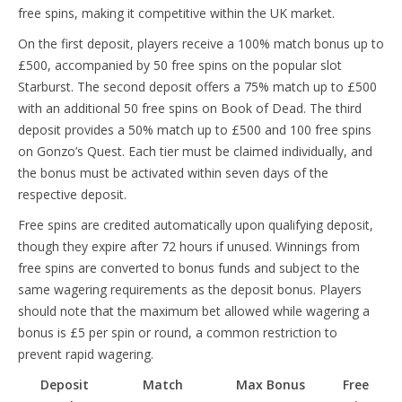
free spins, making it competitive within the UK market.
On the first deposit, players receive a 100% match bonus up to
£500, accompanied by 50 free spins on the popular slot
Starburst. The second deposit offers a 75% match up to £500
with an additional 50 free spins on Book of Dead. The third
deposit provides a 50% match up to £500 and 100 free spins
on Gonzo’s Quest. Each tier must be claimed individually, and
the bonus must be activated within seven days of the
respective deposit.
Free spins are credited automatically upon qualifying deposit,
though they expire after 72 hours if unused. Winnings from
free spins are converted to bonus funds and subject to the
same wagering requirements as the deposit bonus. Players
should note that the maximum bet allowed while wagering a
bonus is £5 per spin or round, a common restriction to
prevent rapid wagering.
Deposit
Match
Max Bonus
Free