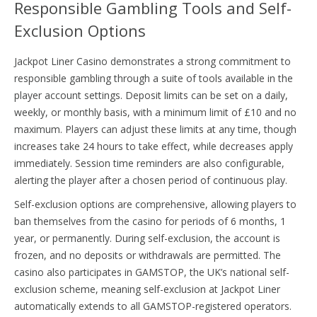
Responsible Gambling Tools and Self-
Exclusion Options
Jackpot Liner Casino demonstrates a strong commitment to
responsible gambling through a suite of tools available in the
player account settings. Deposit limits can be set on a daily,
weekly, or monthly basis, with a minimum limit of £10 and no
maximum. Players can adjust these limits at any time, though
increases take 24 hours to take effect, while decreases apply
immediately. Session time reminders are also configurable,
alerting the player after a chosen period of continuous play.
Self-exclusion options are comprehensive, allowing players to
ban themselves from the casino for periods of 6 months, 1
year, or permanently. During self-exclusion, the account is
frozen, and no deposits or withdrawals are permitted. The
casino also participates in GAMSTOP, the UK’s national self-
exclusion scheme, meaning self-exclusion at Jackpot Liner
automatically extends to all GAMSTOP-registered operators.