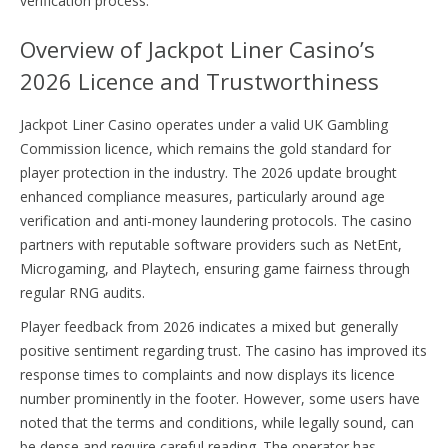
verification process.
Overview of Jackpot Liner Casino’s
2026 Licence and Trustworthiness
Jackpot Liner Casino operates under a valid UK Gambling
Commission licence, which remains the gold standard for
player protection in the industry. The 2026 update brought
enhanced compliance measures, particularly around age
verification and anti-money laundering protocols. The casino
partners with reputable software providers such as NetEnt,
Microgaming, and Playtech, ensuring game fairness through
regular RNG audits.
Player feedback from 2026 indicates a mixed but generally
positive sentiment regarding trust. The casino has improved its
response times to complaints and now displays its licence
number prominently in the footer. However, some users have
noted that the terms and conditions, while legally sound, can
be dense and require careful reading. The operator has