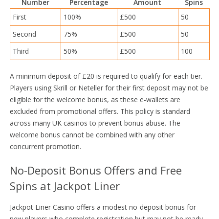
Number
Percentage
Amount
Spins
First
100%
£500
50
Second
75%
£500
50
Third
50%
£500
100
A minimum deposit of £20 is required to qualify for each tier.
Players using Skrill or Neteller for their first deposit may not be
eligible for the welcome bonus, as these e-wallets are
excluded from promotional offers. This policy is standard
across many UK casinos to prevent bonus abuse. The
welcome bonus cannot be combined with any other
concurrent promotion.
No-Deposit Bonus Offers and Free
Spins at Jackpot Liner
Jackpot Liner Casino offers a modest no-deposit bonus for
new players who complete registration but may not be ready