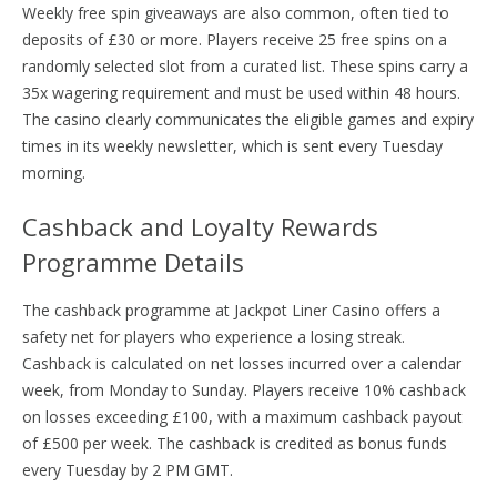
Weekly free spin giveaways are also common, often tied to
deposits of £30 or more. Players receive 25 free spins on a
randomly selected slot from a curated list. These spins carry a
35x wagering requirement and must be used within 48 hours.
The casino clearly communicates the eligible games and expiry
times in its weekly newsletter, which is sent every Tuesday
morning.
Cashback and Loyalty Rewards
Programme Details
The cashback programme at Jackpot Liner Casino offers a
safety net for players who experience a losing streak.
Cashback is calculated on net losses incurred over a calendar
week, from Monday to Sunday. Players receive 10% cashback
on losses exceeding £100, with a maximum cashback payout
of £500 per week. The cashback is credited as bonus funds
every Tuesday by 2 PM GMT.