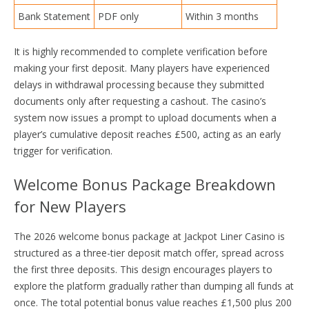
Bank Statement
PDF only
Within 3 months
It is highly recommended to complete verification before
making your first deposit. Many players have experienced
delays in withdrawal processing because they submitted
documents only after requesting a cashout. The casino’s
system now issues a prompt to upload documents when a
player’s cumulative deposit reaches £500, acting as an early
trigger for verification.
Welcome Bonus Package Breakdown
for New Players
The 2026 welcome bonus package at Jackpot Liner Casino is
structured as a three-tier deposit match offer, spread across
the first three deposits. This design encourages players to
explore the platform gradually rather than dumping all funds at
once. The total potential bonus value reaches £1,500 plus 200