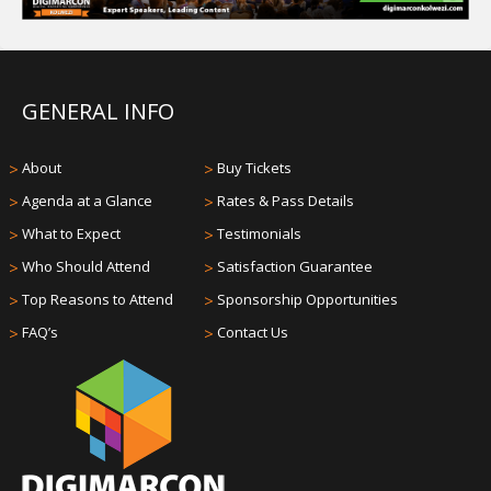
GENERAL INFO
>
About
>
Buy Tickets
>
Agenda at a Glance
>
Rates & Pass Details
>
What to Expect
>
Testimonials
>
Who Should Attend
>
Satisfaction Guarantee
>
Top Reasons to Attend
>
Sponsorship Opportunities
>
FAQ’s
>
Contact Us