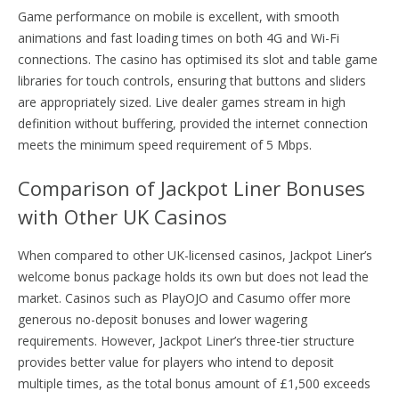
Game performance on mobile is excellent, with smooth
animations and fast loading times on both 4G and Wi-Fi
connections. The casino has optimised its slot and table game
libraries for touch controls, ensuring that buttons and sliders
are appropriately sized. Live dealer games stream in high
definition without buffering, provided the internet connection
meets the minimum speed requirement of 5 Mbps.
Comparison of Jackpot Liner Bonuses
with Other UK Casinos
When compared to other UK-licensed casinos, Jackpot Liner’s
welcome bonus package holds its own but does not lead the
market. Casinos such as PlayOJO and Casumo offer more
generous no-deposit bonuses and lower wagering
requirements. However, Jackpot Liner’s three-tier structure
provides better value for players who intend to deposit
multiple times, as the total bonus amount of £1,500 exceeds