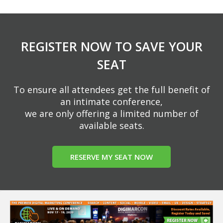
REGISTER NOW TO SAVE YOUR
SEAT
To ensure all attendees get the full benefit of
an intimate conference,
we are only offering a limited number of
available seats.
RESERVE MY SEAT NOW