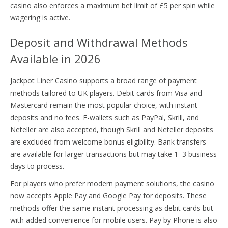
casino also enforces a maximum bet limit of £5 per spin while
wagering is active.
Deposit and Withdrawal Methods
Available in 2026
Jackpot Liner Casino supports a broad range of payment
methods tailored to UK players. Debit cards from Visa and
Mastercard remain the most popular choice, with instant
deposits and no fees. E-wallets such as PayPal, Skrill, and
Neteller are also accepted, though Skrill and Neteller deposits
are excluded from welcome bonus eligibility. Bank transfers
are available for larger transactions but may take 1–3 business
days to process.
For players who prefer modern payment solutions, the casino
now accepts Apple Pay and Google Pay for deposits. These
methods offer the same instant processing as debit cards but
with added convenience for mobile users. Pay by Phone is also