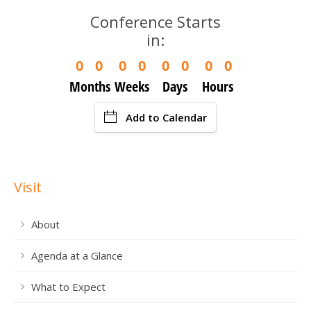
Conference Starts
in:
0
0
0
0
0
0
0
0
Months
Weeks
Days
Hours
Add to Calendar
Visit
About
Agenda at a Glance
What to Expect