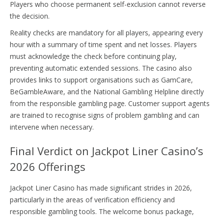
Players who choose permanent self-exclusion cannot reverse
the decision.
Reality checks are mandatory for all players, appearing every
hour with a summary of time spent and net losses. Players
must acknowledge the check before continuing play,
preventing automatic extended sessions. The casino also
provides links to support organisations such as GamCare,
BeGambleAware, and the National Gambling Helpline directly
from the responsible gambling page. Customer support agents
are trained to recognise signs of problem gambling and can
intervene when necessary.
Final Verdict on Jackpot Liner Casino’s
2026 Offerings
Jackpot Liner Casino has made significant strides in 2026,
particularly in the areas of verification efficiency and
responsible gambling tools. The welcome bonus package,