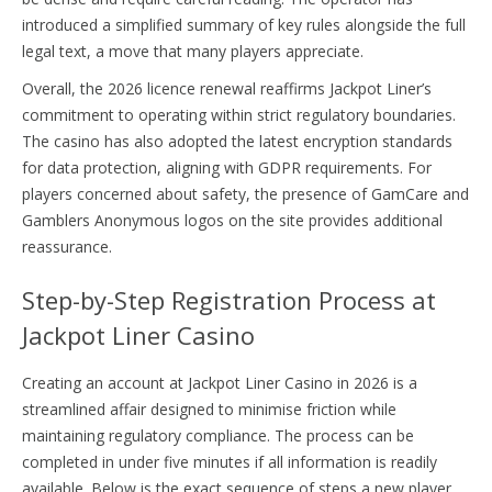
introduced a simplified summary of key rules alongside the full
legal text, a move that many players appreciate.
Overall, the 2026 licence renewal reaffirms Jackpot Liner’s
commitment to operating within strict regulatory boundaries.
The casino has also adopted the latest encryption standards
for data protection, aligning with GDPR requirements. For
players concerned about safety, the presence of GamCare and
Gamblers Anonymous logos on the site provides additional
reassurance.
Step-by-Step Registration Process at
Jackpot Liner Casino
Creating an account at Jackpot Liner Casino in 2026 is a
streamlined affair designed to minimise friction while
maintaining regulatory compliance. The process can be
completed in under five minutes if all information is readily
available. Below is the exact sequence of steps a new player