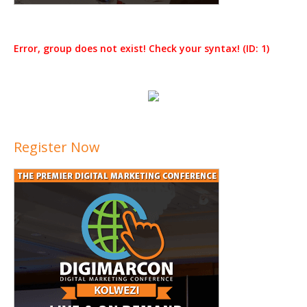
Error, group does not exist! Check your syntax! (ID: 1)
Register Now