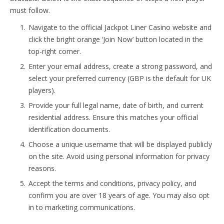
must follow.
Navigate to the official Jackpot Liner Casino website and
click the bright orange ‘Join Now’ button located in the
top-right corner.
Enter your email address, create a strong password, and
select your preferred currency (GBP is the default for UK
players).
Provide your full legal name, date of birth, and current
residential address. Ensure this matches your official
identification documents.
Choose a unique username that will be displayed publicly
on the site. Avoid using personal information for privacy
reasons.
Accept the terms and conditions, privacy policy, and
confirm you are over 18 years of age. You may also opt
in to marketing communications.