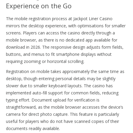
Experience on the Go
The mobile registration process at Jackpot Liner Casino
mirrors the desktop experience, with optimisations for smaller
screens. Players can access the casino directly through a
mobile browser, as there is no dedicated app available for
download in 2026. The responsive design adjusts form fields,
buttons, and menus to fit smartphone displays without
requiring zooming or horizontal scrolling.
Registration on mobile takes approximately the same time as
desktop, though entering personal details may be slightly
slower due to smaller keyboard layouts. The casino has
implemented auto-fill support for common fields, reducing
typing effort. Document upload for verification is
straightforward, as the mobile browser accesses the device’s
camera for direct photo capture. This feature is particularly
useful for players who do not have scanned copies of their
documents readily available.