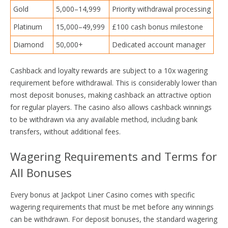
Gold
5,000–14,999
Priority withdrawal processing
Platinum
15,000–49,999
£100 cash bonus milestone
Diamond
50,000+
Dedicated account manager
Cashback and loyalty rewards are subject to a 10x wagering
requirement before withdrawal. This is considerably lower than
most deposit bonuses, making cashback an attractive option
for regular players. The casino also allows cashback winnings
to be withdrawn via any available method, including bank
transfers, without additional fees.
Wagering Requirements and Terms for
All Bonuses
Every bonus at Jackpot Liner Casino comes with specific
wagering requirements that must be met before any winnings
can be withdrawn. For deposit bonuses, the standard wagering