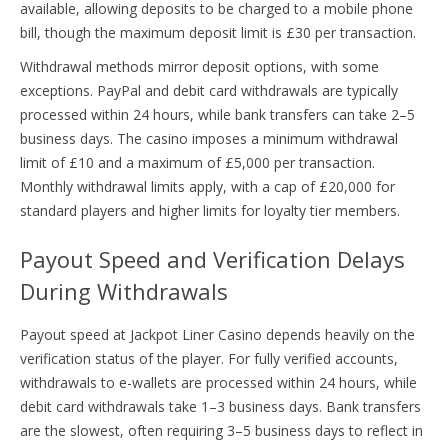
available, allowing deposits to be charged to a mobile phone
bill, though the maximum deposit limit is £30 per transaction.
Withdrawal methods mirror deposit options, with some
exceptions. PayPal and debit card withdrawals are typically
processed within 24 hours, while bank transfers can take 2–5
business days. The casino imposes a minimum withdrawal
limit of £10 and a maximum of £5,000 per transaction.
Monthly withdrawal limits apply, with a cap of £20,000 for
standard players and higher limits for loyalty tier members.
Payout Speed and Verification Delays
During Withdrawals
Payout speed at Jackpot Liner Casino depends heavily on the
verification status of the player. For fully verified accounts,
withdrawals to e-wallets are processed within 24 hours, while
debit card withdrawals take 1–3 business days. Bank transfers
are the slowest, often requiring 3–5 business days to reflect in