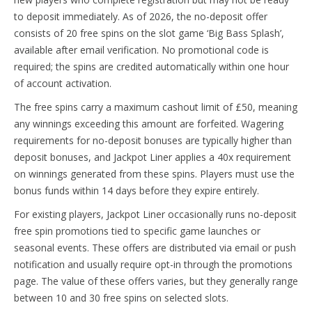
to deposit immediately. As of 2026, the no-deposit offer
consists of 20 free spins on the slot game ‘Big Bass Splash’,
available after email verification. No promotional code is
required; the spins are credited automatically within one hour
of account activation.
The free spins carry a maximum cashout limit of £50, meaning
any winnings exceeding this amount are forfeited. Wagering
requirements for no-deposit bonuses are typically higher than
deposit bonuses, and Jackpot Liner applies a 40x requirement
on winnings generated from these spins. Players must use the
bonus funds within 14 days before they expire entirely.
For existing players, Jackpot Liner occasionally runs no-deposit
free spin promotions tied to specific game launches or
seasonal events. These offers are distributed via email or push
notification and usually require opt-in through the promotions
page. The value of these offers varies, but they generally range
between 10 and 30 free spins on selected slots.