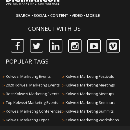
·
·
·
·
SEARCH
SOCIAL
CONTENT
VIDEO
MOBILE
CONNECT WITH US
POPULAR TAGS
>
Kolwezi Marketing Events
>
Kolwezi Marketing Festivals
>
2020 Kolwezi Marketing Events
>
Kolwezi Marketing Meetings
>
Best Kolwezi Marketing Events
>
Kolwezi Marketing Meetups
>
Top Kolwezi Marketing Events
>
Kolwezi Marketing Seminars
>
Kolwezi Marketing Conferences
>
Kolwezi Marketing Summits
>
Kolwezi Marketing Expos
>
Kolwezi Marketing Workshops