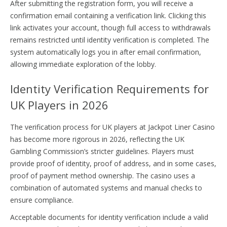
After submitting the registration form, you will receive a
confirmation email containing a verification link. Clicking this
link activates your account, though full access to withdrawals
remains restricted until identity verification is completed. The
system automatically logs you in after email confirmation,
allowing immediate exploration of the lobby.
Identity Verification Requirements for
UK Players in 2026
The verification process for UK players at Jackpot Liner Casino
has become more rigorous in 2026, reflecting the UK
Gambling Commission’s stricter guidelines. Players must
provide proof of identity, proof of address, and in some cases,
proof of payment method ownership. The casino uses a
combination of automated systems and manual checks to
ensure compliance.
Acceptable documents for identity verification include a valid