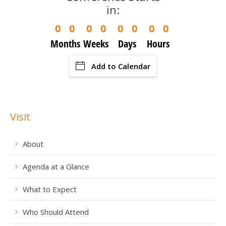
in:
0
0
0
0
0
0
0
0
Months
Weeks
Days
Hours
Add to Calendar
Visit
About
Agenda at a Glance
What to Expect
Who Should Attend