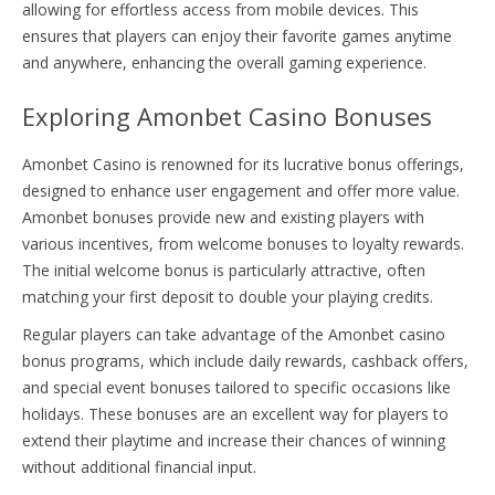
allowing for effortless access from mobile devices. This
ensures that players can enjoy their favorite games anytime
and anywhere, enhancing the overall gaming experience.
Exploring Amonbet Casino Bonuses
Amonbet Casino is renowned for its lucrative bonus offerings,
designed to enhance user engagement and offer more value.
Amonbet bonuses provide new and existing players with
various incentives, from welcome bonuses to loyalty rewards.
The initial welcome bonus is particularly attractive, often
matching your first deposit to double your playing credits.
Regular players can take advantage of the Amonbet casino
bonus programs, which include daily rewards, cashback offers,
and special event bonuses tailored to specific occasions like
holidays. These bonuses are an excellent way for players to
extend their playtime and increase their chances of winning
without additional financial input.