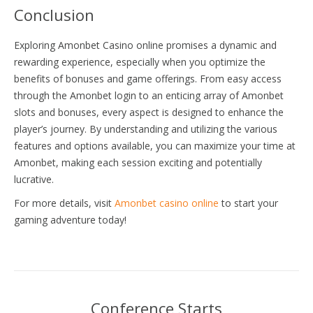
Conclusion
Exploring Amonbet Casino online promises a dynamic and
rewarding experience, especially when you optimize the
benefits of bonuses and game offerings. From easy access
through the Amonbet login to an enticing array of Amonbet
slots and bonuses, every aspect is designed to enhance the
player’s journey. By understanding and utilizing the various
features and options available, you can maximize your time at
Amonbet, making each session exciting and potentially
lucrative.
For more details, visit
Amonbet casino online
to start your
gaming adventure today!
Conference Starts