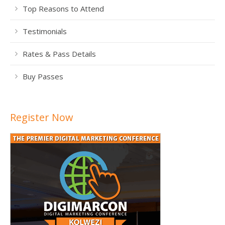
Top Reasons to Attend
Testimonials
Rates & Pass Details
Buy Passes
Register Now