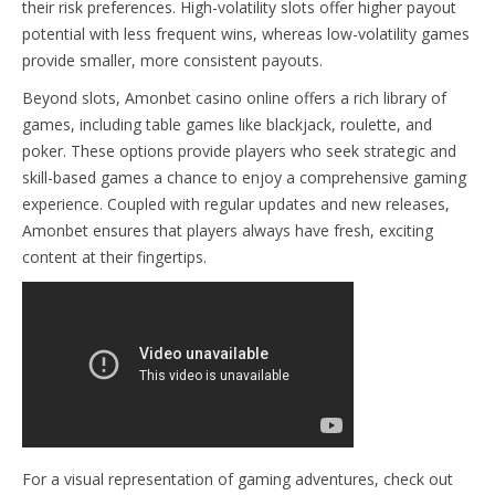
their risk preferences. High-volatility slots offer higher payout
potential with less frequent wins, whereas low-volatility games
provide smaller, more consistent payouts.
Beyond slots, Amonbet casino online offers a rich library of
games, including table games like blackjack, roulette, and
poker. These options provide players who seek strategic and
skill-based games a chance to enjoy a comprehensive gaming
experience. Coupled with regular updates and new releases,
Amonbet ensures that players always have fresh, exciting
content at their fingertips.
For a visual representation of gaming adventures, check out