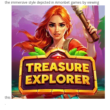
the immersive style depicted in Amonbet games by viewing
this
.