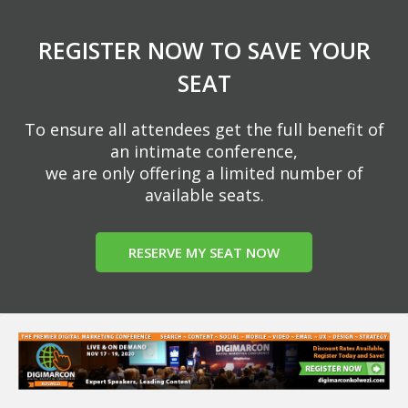
REGISTER NOW TO SAVE YOUR
SEAT
To ensure all attendees get the full benefit of
an intimate conference,
we are only offering a limited number of
available seats.
RESERVE MY SEAT NOW