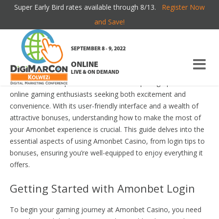
Super Early Bird rates available through 8/13.
Register Now
How to Navigate Amonbet Casino
and Save!
Online: Login, Bonuses, and More
SEPTEMBER 8 - 9, 2022
March
26,
2017
Roy Pepito
Digital Marketing
ONLINE
LIVE & ON DEMAND
Amonbet Casino presents itself as a compelling option for
online gaming enthusiasts seeking both excitement and
convenience. With its user-friendly interface and a wealth of
attractive bonuses, understanding how to make the most of
your Amonbet experience is crucial. This guide delves into the
essential aspects of using Amonbet Casino, from login tips to
bonuses, ensuring you’re well-equipped to enjoy everything it
offers.
Getting Started with Amonbet Login
To begin your gaming journey at Amonbet Casino, you need