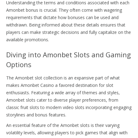
Understanding the terms and conditions associated with each
Amonbet bonus is crucial. They often come with wagering
requirements that dictate how bonuses can be used and
withdrawn. Being informed about these details ensures that
players can make strategic decisions and fully capitalize on the
available promotions.
Diving into Amonbet Slots and Gaming
Options
The Amonbet slot collection is an expansive part of what
makes Amonbet Casino a favored destination for slot
enthusiasts. Featuring a wide array of themes and styles,
Amonbet slots cater to diverse player preferences, from
classic fruit slots to modern video slots incorporating engaging
storylines and bonus features.
An essential feature of the Amonbet slots is their varying
volatility levels, allowing players to pick games that align with