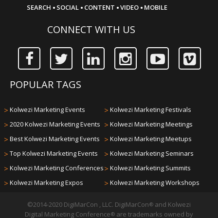
·
·
·
·
SEARCH
SOCIAL
CONTENT
VIDEO
MOBILE
CONNECT WITH US
POPULAR TAGS
>
Kolwezi Marketing Events
>
Kolwezi Marketing Festivals
>
2020 Kolwezi Marketing Events
>
Kolwezi Marketing Meetings
>
Best Kolwezi Marketing Events
>
Kolwezi Marketing Meetups
>
Top Kolwezi Marketing Events
>
Kolwezi Marketing Seminars
>
Kolwezi Marketing Conferences
>
Kolwezi Marketing Summits
>
Kolwezi Marketing Expos
>
Kolwezi Marketing Workshops
©2014-2020 DigiMarCon , LLC. DigiMarCon
and Kolwezi
®
Digital Marketing Conference
are trademarks owned by
®