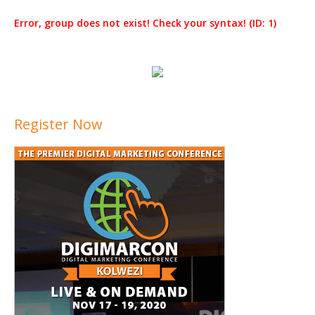
Error, group does not exist! Check your syntax! (ID: 1)
Register Now