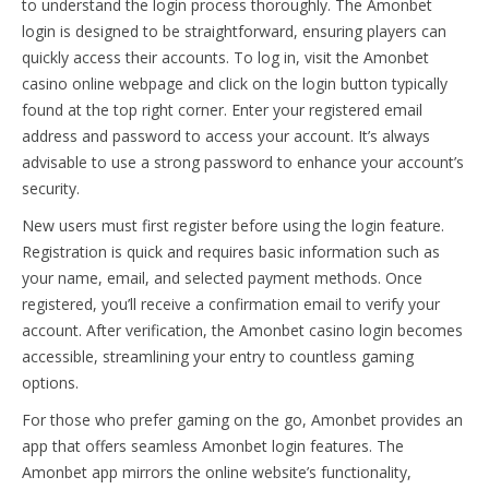
to understand the login process thoroughly. The Amonbet
login is designed to be straightforward, ensuring players can
quickly access their accounts. To log in, visit the Amonbet
casino online webpage and click on the login button typically
found at the top right corner. Enter your registered email
address and password to access your account. It’s always
advisable to use a strong password to enhance your account’s
security.
New users must first register before using the login feature.
Registration is quick and requires basic information such as
your name, email, and selected payment methods. Once
registered, you’ll receive a confirmation email to verify your
account. After verification, the Amonbet casino login becomes
accessible, streamlining your entry to countless gaming
options.
For those who prefer gaming on the go, Amonbet provides an
app that offers seamless Amonbet login features. The
Amonbet app mirrors the online website’s functionality,