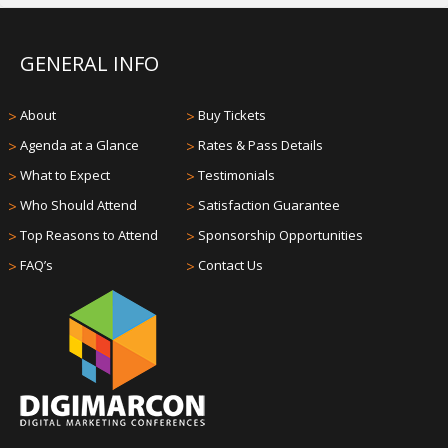
GENERAL INFO
>
About
>
Buy Tickets
>
Agenda at a Glance
>
Rates & Pass Details
>
What to Expect
>
Testimonials
>
Who Should Attend
>
Satisfaction Guarantee
>
Top Reasons to Attend
>
Sponsorship Opportunities
>
FAQ’s
>
Contact Us