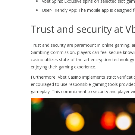
Vbet Spins: Exclusive spins on selected slot gam
User-Friendly App: The mobile app is designed 
Trust and security at V
Trust and security are paramount in online gaming, a
Gambling Commission, players can feel secure knowing
casino utilizes state-of-the-art encryption technolog
enjoying their gaming experience.
Furthermore, Vbet Casino implements strict verificat
encouraged to use responsible gaming tools provided 
gameplay. This commitment to security and player wel