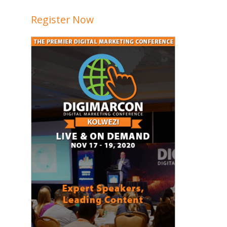
Register Now