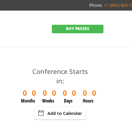
Phone:
+1 (800) 805-
BUY PASSES
Conference Starts
in:
0
0
0
0
0
0
0
0
Months
Weeks
Days
Hours
Add to Calendar