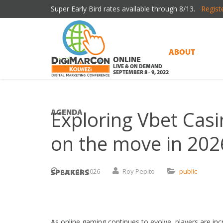
Super Early Bird rates available through 8/13.
Regist
ABOUT
ONLINE
LIVE & ON DEMAND
SEPTEMBER 8 - 9, 2022
Exploring Vbet Cas
AGENDA
on the move in 202
June
23,
2026
Roy Pepito
public
SPEAKERS
As online gaming continues to evolve, players are in