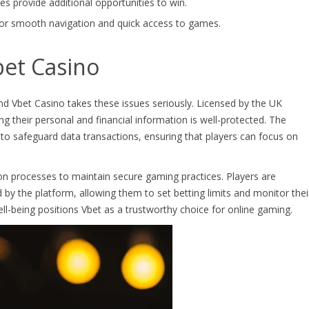
es provide additional opportunities to win.
for smooth navigation and quick access to games.
bet Casino
nd Vbet Casino takes these issues seriously. Licensed by the UK
 their personal and financial information is well-protected. The
y to safeguard data transactions, ensuring that players can focus on
ion processes to maintain secure gaming practices. Players are
by the platform, allowing them to set betting limits and monitor thei
l-being positions Vbet as a trustworthy choice for online gaming.