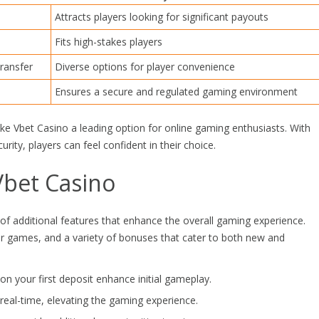
Attracts players looking for significant payouts
Fits high-stakes players
Transfer
Diverse options for player convenience
Ensures a secure and regulated gaming environment
ke Vbet Casino a leading option for online gaming enthusiasts. With
ity, players can feel confident in their choice.
Vbet Casino
of additional features that enhance the overall gaming experience.
er games, and a variety of bonuses that cater to both new and
n your first deposit enhance initial gameplay.
 real-time, elevating the gaming experience.