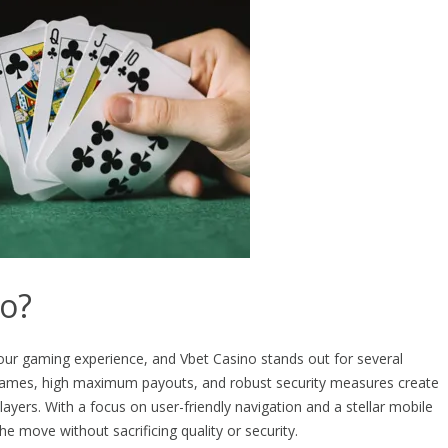
o?
your gaming experience, and Vbet Casino stands out for several
 games, high maximum payouts, and robust security measures create
yers. With a focus on user-friendly navigation and a stellar mobile
e move without sacrificing quality or security.