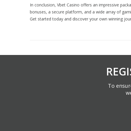
In conclusion, Vbet Casino offers an impressive pack
bonuses, a secure platform, and a wide array of gamin
Get started today and discover your own winning jour
REGI
To ensure
we