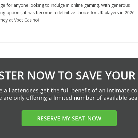
age for anyone looking to indulge in online gaming. With generous
g options, it has become a definitive choice for UK players in 2026.
ney at Vbet Casino!
STER NOW TO SAVE YOUR
 all attendees get the full benefit of an intimate c
 are only offering a limited number of available sea
RESERVE MY SEAT NOW