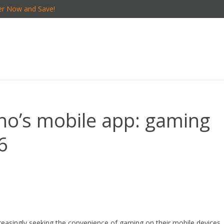
er Now and Save!
ino’s mobile app: gaming
6
creasingly seeking the convenience of gaming on their mobile devices.