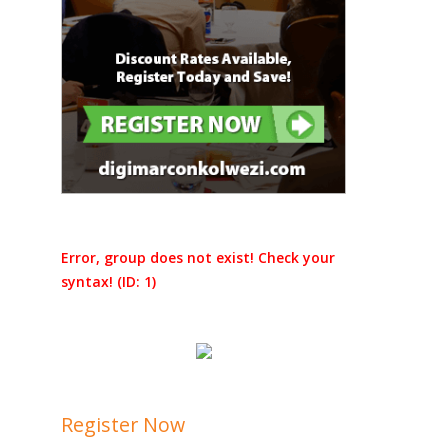
Error, group does not exist! Check your
syntax! (ID: 1)
Register Now