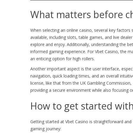
What matters before c
When selecting an online casino, several key factors s
available, including slots, table games, and live deale
explore and enjoy. Additionally, understanding the bet
informed gaming experience. For Vbet Casino, the m
an enticing option for high rollers.
Another important aspect is the user interface, espe
navigation, quick loading times, and an overall intui
license, like that from the UK Gambling Commission, e
providing a secure environment while also focusing on
How to get started wit
Getting started at Vbet Casino is straightforward and 
gaming journey: