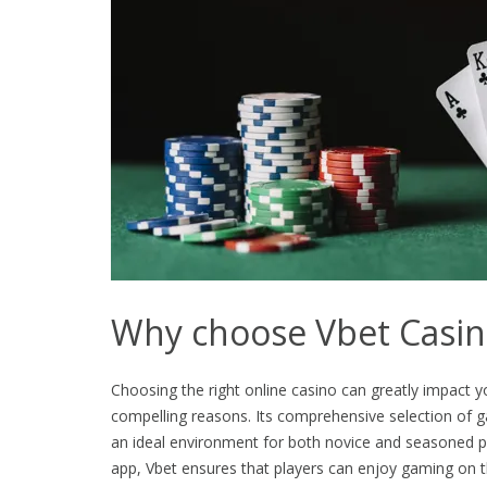
Why choose Vbet Casin
Choosing the right online casino can greatly impact 
compelling reasons. Its comprehensive selection of
an ideal environment for both novice and seasoned pla
app, Vbet ensures that players can enjoy gaming on th