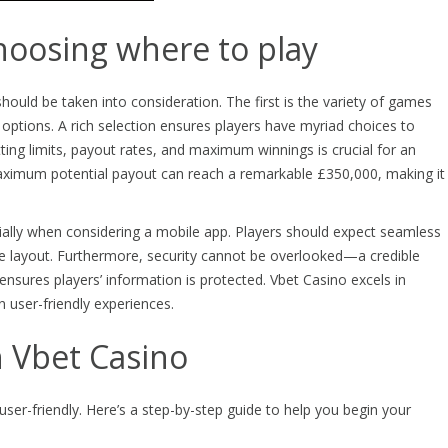
hoosing where to play
hould be taken into consideration. The first is the variety of games
r options. A rich selection ensures players have myriad choices to
ting limits, payout rates, and maximum winnings is crucial for an
aximum potential payout can reach a remarkable £350,000, making it
cially when considering a mobile app. Players should expect seamless
tive layout. Furthermore, security cannot be overlooked—a credible
nsures players’ information is protected. Vbet Casino excels in
 user-friendly experiences.
h Vbet Casino
user-friendly. Here’s a step-by-step guide to help you begin your