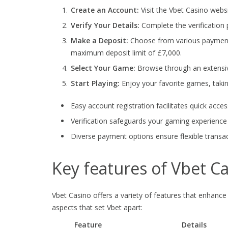
Create an Account:
Visit the Vbet Casino websi
Verify Your Details:
Complete the verification
Make a Deposit:
Choose from various payment m
maximum deposit limit of £7,000.
Select Your Game:
Browse through an extensive
Start Playing:
Enjoy your favorite games, taki
Easy account registration facilitates quick acce
Verification safeguards your gaming experience
Diverse payment options ensure flexible transa
Key features of Vbet C
Vbet Casino offers a variety of features that enhance
aspects that set Vbet apart:
Feature
Details