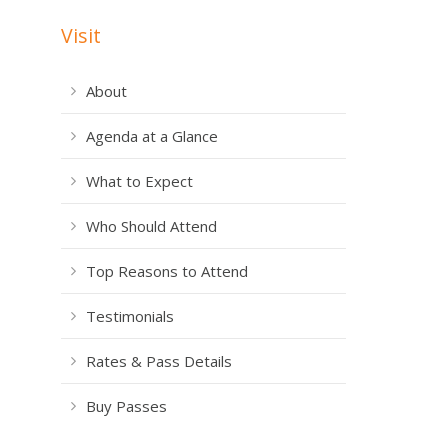
Visit
About
Agenda at a Glance
What to Expect
Who Should Attend
Top Reasons to Attend
Testimonials
Rates & Pass Details
Buy Passes