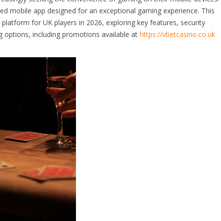
mized mobile app designed for an exceptional gaming experience. This
 platform for UK players in 2026, exploring key features, security
 options, including promotions available at
https://vbetcasino.co.uk