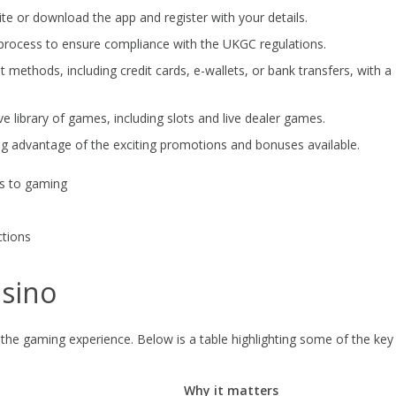
te or download the app and register with your details.
 process to ensure compliance with the UKGC regulations.
ethods, including credit cards, e-wallets, or bank transfers, with a
 library of games, including slots and live dealer games.
ng advantage of the exciting promotions and bonuses available.
ss to gaming
ctions
asino
 the gaming experience. Below is a table highlighting some of the key
Why it matters