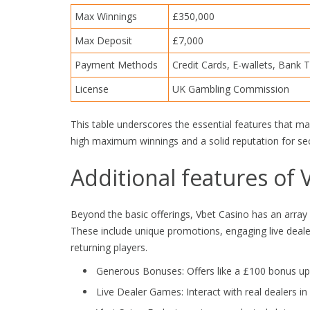
Max Winnings
£350,000
Max Deposit
£7,000
Payment Methods
Credit Cards, E-wallets, Bank 
License
UK Gambling Commission
This table underscores the essential features that ma
high maximum winnings and a solid reputation for secur
Additional features of 
Beyond the basic offerings, Vbet Casino has an array 
These include unique promotions, engaging live deal
returning players.
Generous Bonuses: Offers like a £100 bonus upo
Live Dealer Games: Interact with real dealers in