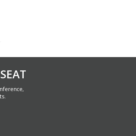
 SEAT
onference,
ts.