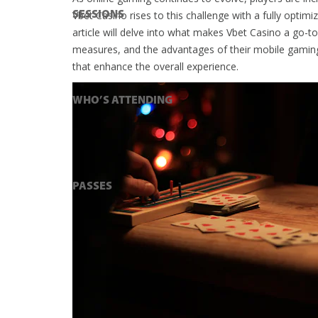
Vbet Casino rises to this challenge with a fully opti
SESSIONS
article will delve into what makes Vbet Casino a go-to
measures, and the advantages of their mobile gaming
that enhance the overall experience.
WHO’S ATTENDING
PASSES