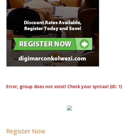
Error, group does not exist! Check your syntax! (ID: 1)
Register Now