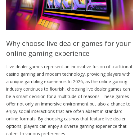
Why choose live dealer games for your
online gaming experience
Live dealer games represent an innovative fusion of traditional
casino gaming and modern technology, providing players with
a unique gambling experience. In 2026, as the online gaming
industry continues to flourish, choosing live dealer games can
be a smart decision for a multitude of reasons. These games
offer not only an immersive environment but also a chance to
enjoy social interactions that are often absent in standard
online formats. By choosing casinos that feature live dealer
options, players can enjoy a diverse gaming experience that
caters to various preferences.