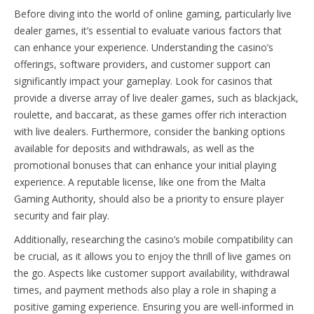
Before diving into the world of online gaming, particularly live
dealer games, it’s essential to evaluate various factors that
can enhance your experience. Understanding the casino’s
offerings, software providers, and customer support can
significantly impact your gameplay. Look for casinos that
provide a diverse array of live dealer games, such as blackjack,
roulette, and baccarat, as these games offer rich interaction
with live dealers. Furthermore, consider the banking options
available for deposits and withdrawals, as well as the
promotional bonuses that can enhance your initial playing
experience. A reputable license, like one from the Malta
Gaming Authority, should also be a priority to ensure player
security and fair play.
Additionally, researching the casino’s mobile compatibility can
be crucial, as it allows you to enjoy the thrill of live games on
the go. Aspects like customer support availability, withdrawal
times, and payment methods also play a role in shaping a
positive gaming experience. Ensuring you are well-informed in