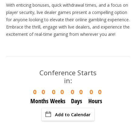
With enticing bonuses, quick withdrawal times, and a focus on
player security, live dealer games present a compelling option
for anyone looking to elevate their online gambling experience.
Embrace the thrill, engage with live dealers, and experience the
excitement of real-time gaming from wherever you are!
Conference Starts
in:
0
0
0
0
0
0
0
0
Months
Weeks
Days
Hours
Add to Calendar