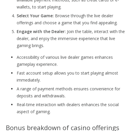
wallets, to start playing.
Select Your Game:
Browse through the live dealer
offerings and choose a game that you find appealing.
Engage with the Dealer:
Join the table, interact with the
dealer, and enjoy the immersive experience that live
gaming brings.
Accessibility of various live dealer games enhances
gameplay experience.
Fast account setup allows you to start playing almost
immediately.
A range of payment methods ensures convenience for
deposits and withdrawals.
Real-time interaction with dealers enhances the social
aspect of gaming.
Bonus breakdown of casino offerings