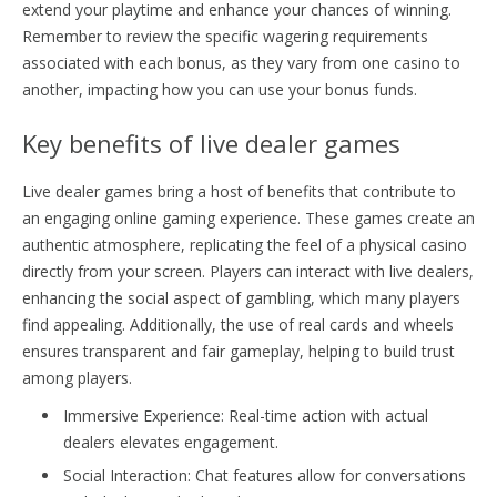
extend your playtime and enhance your chances of winning.
Remember to review the specific wagering requirements
associated with each bonus, as they vary from one casino to
another, impacting how you can use your bonus funds.
Key benefits of live dealer games
Live dealer games bring a host of benefits that contribute to
an engaging online gaming experience. These games create an
authentic atmosphere, replicating the feel of a physical casino
directly from your screen. Players can interact with live dealers,
enhancing the social aspect of gambling, which many players
find appealing. Additionally, the use of real cards and wheels
ensures transparent and fair gameplay, helping to build trust
among players.
Immersive Experience: Real-time action with actual
dealers elevates engagement.
Social Interaction: Chat features allow for conversations