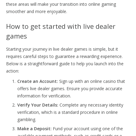
these areas will make your transition into online gaming
smoother and more enjoyable.
How to get started with live dealer
games
Starting your journey in live dealer games is simple, but it
requires careful steps to guarantee a rewarding experience.
Below is a straightforward guide to help you launch into the
action:
Create an Account:
Sign up with an online casino that
offers live dealer games. Ensure you provide accurate
information for verification.
Verify Your Details:
Complete any necessary identity
verification, which is a standard procedure in online
gambling.
Make a Deposit:
Fund your account using one of the
available payment methods, such as credit cards or e-