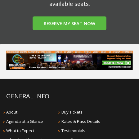
available seats.
RESERVE MY SEAT NOW
GENERAL INFO
>
About
>
Buy Tickets
>
Agenda at a Glance
>
Rates & Pass Details
>
What to Expect
>
Testimonials