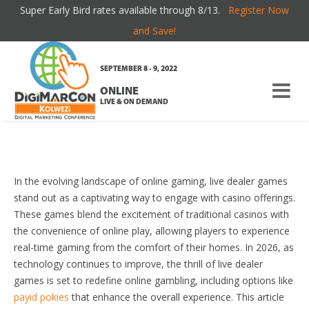
Super Early Bird rates available through 8/13.
Register Now
Explore the thrill of live dealer
and Save!
games: enhance your online
SEPTEMBER 8 - 9, 2022
gaming experience in 2026
ONLINE
LIVE & ON DEMAND
June
29,
2026
Roy Pepito
public
In the evolving landscape of online gaming, live dealer games
stand out as a captivating way to engage with casino offerings.
These games blend the excitement of traditional casinos with
the convenience of online play, allowing players to experience
real-time gaming from the comfort of their homes. In 2026, as
technology continues to improve, the thrill of live dealer
games is set to redefine online gambling, including options like
payid pokies
that enhance the overall experience. This article