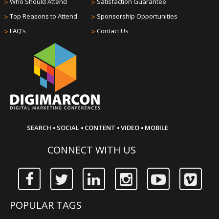
>
Who Should Attend
>
Satisfaction Guarantee
>
Top Reasons to Attend
>
Sponsorship Opportunities
>
FAQ’s
>
Contact Us
·
·
·
·
SEARCH
SOCIAL
CONTENT
VIDEO
MOBILE
CONNECT WITH US
POPULAR TAGS