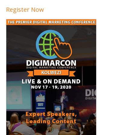
Register Now