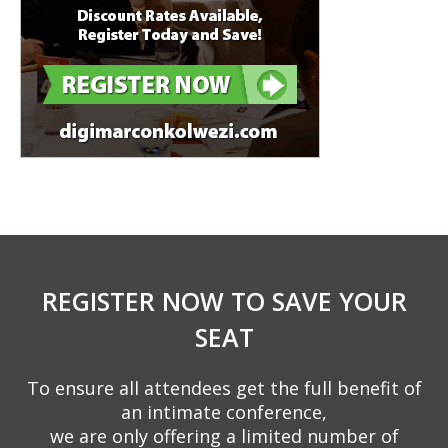
REGISTER NOW TO SAVE YOUR
SEAT
To ensure all attendees get the full benefit of
an intimate conference,
we are only offering a limited number of