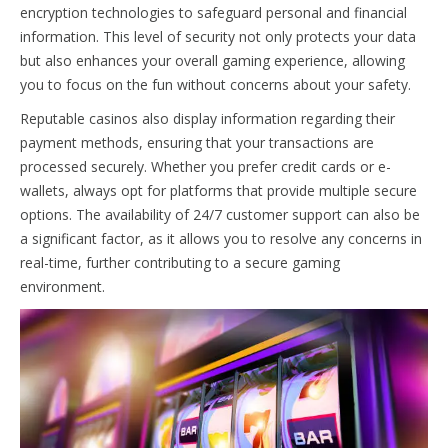
encryption technologies to safeguard personal and financial
information. This level of security not only protects your data
but also enhances your overall gaming experience, allowing
you to focus on the fun without concerns about your safety.
Reputable casinos also display information regarding their
payment methods, ensuring that your transactions are
processed securely. Whether you prefer credit cards or e-
wallets, always opt for platforms that provide multiple secure
options. The availability of 24/7 customer support can also be
a significant factor, as it allows you to resolve any concerns in
real-time, further contributing to a secure gaming
environment.