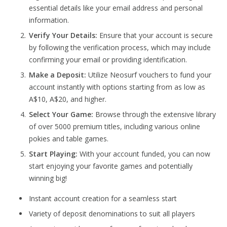
essential details like your email address and personal
information.
Verify Your Details:
Ensure that your account is secure
by following the verification process, which may include
confirming your email or providing identification.
Make a Deposit:
Utilize Neosurf vouchers to fund your
account instantly with options starting from as low as
A$10, A$20, and higher.
Select Your Game:
Browse through the extensive library
of over 5000 premium titles, including various online
pokies and table games.
Start Playing:
With your account funded, you can now
start enjoying your favorite games and potentially
winning big!
Instant account creation for a seamless start
Variety of deposit denominations to suit all players