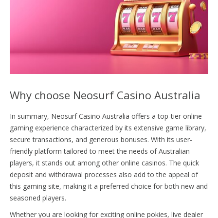
Why choose Neosurf Casino Australia
In summary, Neosurf Casino Australia offers a top-tier online
gaming experience characterized by its extensive game library,
secure transactions, and generous bonuses. With its user-
friendly platform tailored to meet the needs of Australian
players, it stands out among other online casinos. The quick
deposit and withdrawal processes also add to the appeal of
this gaming site, making it a preferred choice for both new and
seasoned players.
Whether you are looking for exciting online pokies, live dealer