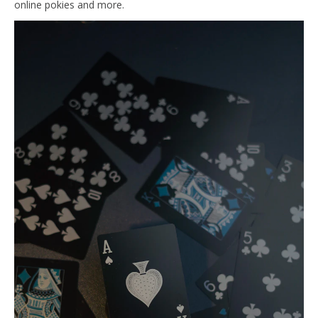
online pokies and more.