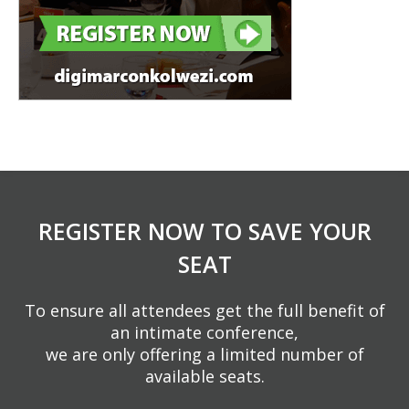
REGISTER NOW TO SAVE YOUR
SEAT
To ensure all attendees get the full benefit of
an intimate conference,
we are only offering a limited number of
available seats.