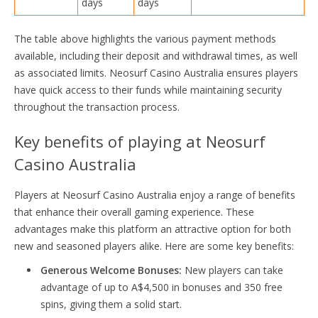
days
days
The table above highlights the various payment methods
available, including their deposit and withdrawal times, as well
as associated limits. Neosurf Casino Australia ensures players
have quick access to their funds while maintaining security
throughout the transaction process.
Key benefits of playing at Neosurf
Casino Australia
Players at Neosurf Casino Australia enjoy a range of benefits
that enhance their overall gaming experience. These
advantages make this platform an attractive option for both
new and seasoned players alike. Here are some key benefits:
Generous Welcome Bonuses:
New players can take
advantage of up to A$4,500 in bonuses and 350 free
spins, giving them a solid start.