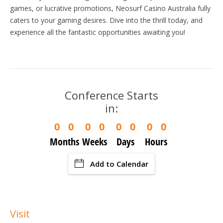
games, or lucrative promotions, Neosurf Casino Australia fully
caters to your gaming desires. Dive into the thrill today, and
experience all the fantastic opportunities awaiting you!
Conference Starts
in:
0
0
0
0
0
0
0
0
Months
Weeks
Days
Hours
Add to Calendar
Visit