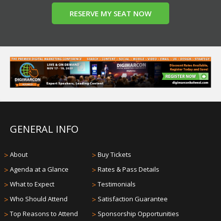
RESERVE MY SEAT NOW
GENERAL INFO
>
About
>
Buy Tickets
>
Agenda at a Glance
>
Rates & Pass Details
>
What to Expect
>
Testimonials
>
Who Should Attend
>
Satisfaction Guarantee
>
Top Reasons to Attend
>
Sponsorship Opportunities