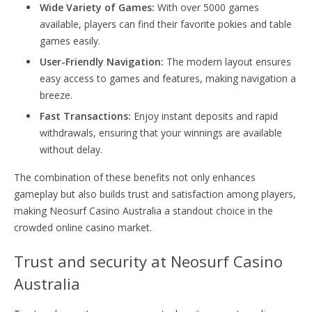
Wide Variety of Games:
With over 5000 games
available, players can find their favorite pokies and table
games easily.
User-Friendly Navigation:
The modern layout ensures
easy access to games and features, making navigation a
breeze.
Fast Transactions:
Enjoy instant deposits and rapid
withdrawals, ensuring that your winnings are available
without delay.
The combination of these benefits not only enhances
gameplay but also builds trust and satisfaction among players,
making Neosurf Casino Australia a standout choice in the
crowded online casino market.
Trust and security at Neosurf Casino
Australia