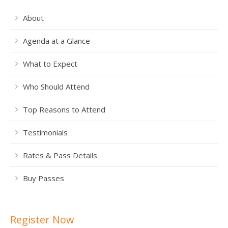
About
Agenda at a Glance
What to Expect
Who Should Attend
Top Reasons to Attend
Testimonials
Rates & Pass Details
Buy Passes
Register Now