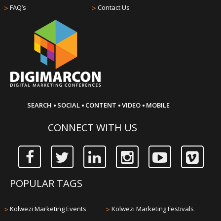
>
FAQ’s
>
Contact Us
·
·
·
·
SEARCH
SOCIAL
CONTENT
VIDEO
MOBILE
CONNECT WITH US
POPULAR TAGS
>
Kolwezi Marketing Events
>
Kolwezi Marketing Festivals