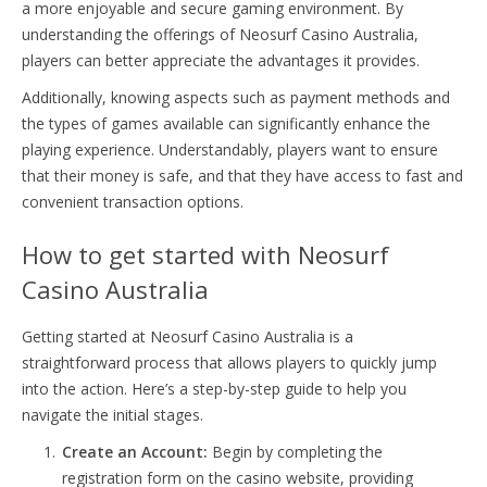
a more enjoyable and secure gaming environment. By
understanding the offerings of Neosurf Casino Australia,
players can better appreciate the advantages it provides.
Additionally, knowing aspects such as payment methods and
the types of games available can significantly enhance the
playing experience. Understandably, players want to ensure
that their money is safe, and that they have access to fast and
convenient transaction options.
How to get started with Neosurf
Casino Australia
Getting started at Neosurf Casino Australia is a
straightforward process that allows players to quickly jump
into the action. Here’s a step-by-step guide to help you
navigate the initial stages.
Create an Account:
Begin by completing the
registration form on the casino website, providing