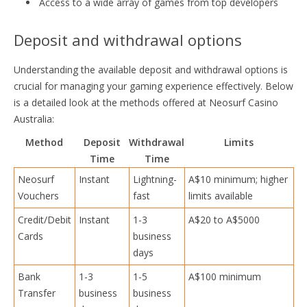
Access to a wide array of games from top developers
Deposit and withdrawal options
Understanding the available deposit and withdrawal options is
crucial for managing your gaming experience effectively. Below
is a detailed look at the methods offered at Neosurf Casino
Australia:
Method
Deposit
Withdrawal
Limits
Time
Time
Neosurf
Instant
Lightning-
A$10 minimum; higher
Vouchers
fast
limits available
Credit/Debit
Instant
1-3
A$20 to A$5000
Cards
business
days
Bank
1-3
1-5
A$100 minimum
Transfer
business
business