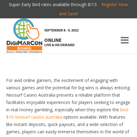
Super Early Bird rates available through 8/13.
Register Now
Experience the thrill of Neosurf
and Save!
Casino Australia: A step-by-step
SEPTEMBER 8 - 9, 2022
approach to online gaming
ONLINE
LIVE & ON DEMAND
June
29,
2026
Roy Pepito
public
For avid online gamers, the excitement of engaging with
various games and the potential for big wins is always enticing.
Neosurf Casino Australia presents a reliable platform that
facilitates enjoyable experiences for players seeking to engage
in real money gambling, especially when they explore the
best
$10 neosurf casino australia
options available. With features
like instant deposits, quick payouts, and a wide selection of
games, players can easily immerse themselves in the world of