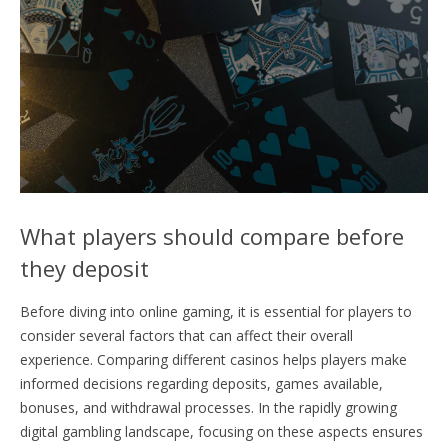
What players should compare before
they deposit
Before diving into online gaming, it is essential for players to
consider several factors that can affect their overall
experience. Comparing different casinos helps players make
informed decisions regarding deposits, games available,
bonuses, and withdrawal processes. In the rapidly growing
digital gambling landscape, focusing on these aspects ensures