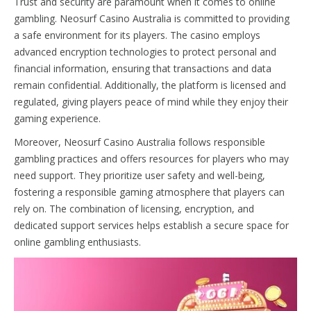
Trust and security are paramount when it comes to online
gambling. Neosurf Casino Australia is committed to providing
a safe environment for its players. The casino employs
advanced encryption technologies to protect personal and
financial information, ensuring that transactions and data
remain confidential. Additionally, the platform is licensed and
regulated, giving players peace of mind while they enjoy their
gaming experience.
Moreover, Neosurf Casino Australia follows responsible
gambling practices and offers resources for players who may
need support. They prioritize user safety and well-being,
fostering a responsible gaming atmosphere that players can
rely on. The combination of licensing, encryption, and
dedicated support services helps establish a secure space for
online gambling enthusiasts.