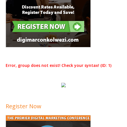
Error, group does not exist! Check your syntax! (ID: 1)
Register Now