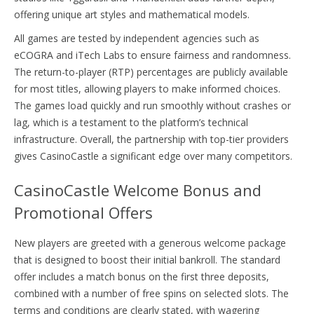
offering unique art styles and mathematical models.
All games are tested by independent agencies such as
eCOGRA and iTech Labs to ensure fairness and randomness.
The return-to-player (RTP) percentages are publicly available
for most titles, allowing players to make informed choices.
The games load quickly and run smoothly without crashes or
lag, which is a testament to the platform’s technical
infrastructure. Overall, the partnership with top-tier providers
gives CasinoCastle a significant edge over many competitors.
CasinoCastle Welcome Bonus and
Promotional Offers
New players are greeted with a generous welcome package
that is designed to boost their initial bankroll. The standard
offer includes a match bonus on the first three deposits,
combined with a number of free spins on selected slots. The
terms and conditions are clearly stated, with wagering