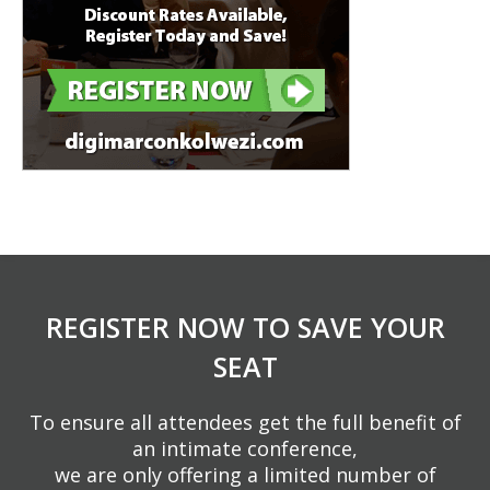
REGISTER NOW TO SAVE YOUR
SEAT
To ensure all attendees get the full benefit of
an intimate conference,
we are only offering a limited number of