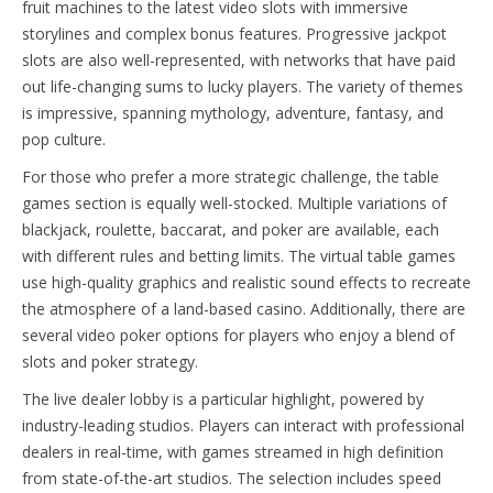
fruit machines to the latest video slots with immersive
storylines and complex bonus features. Progressive jackpot
slots are also well-represented, with networks that have paid
out life-changing sums to lucky players. The variety of themes
is impressive, spanning mythology, adventure, fantasy, and
pop culture.
For those who prefer a more strategic challenge, the table
games section is equally well-stocked. Multiple variations of
blackjack, roulette, baccarat, and poker are available, each
with different rules and betting limits. The virtual table games
use high-quality graphics and realistic sound effects to recreate
the atmosphere of a land-based casino. Additionally, there are
several video poker options for players who enjoy a blend of
slots and poker strategy.
The live dealer lobby is a particular highlight, powered by
industry-leading studios. Players can interact with professional
dealers in real-time, with games streamed in high definition
from state-of-the-art studios. The selection includes speed