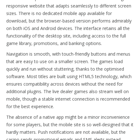
responsive website that adapts seamlessly to different screen
sizes. There is no dedicated mobile app available for
download, but the browser-based version performs admirably
on both iOS and Android devices. The interface retains all the
functionality of the desktop site, including access to the full
game library, promotions, and banking options.
Navigation is smooth, with touch-friendly buttons and menus
that are easy to use on a smaller screen. The games load
quickly and run without stuttering, thanks to the optimised
software. Most titles are built using HTML5 technology, which
ensures compatibility across devices without the need for
additional plugins. The live dealer games also stream well on
mobile, though a stable internet connection is recommended
for the best experience.
The absence of a native app might be a minor inconvenience
for some players, but the mobile site is so well-designed that it
hardly matters. Push notifications are not available, but the
casino sends promotional emails and SMS alerts instead.