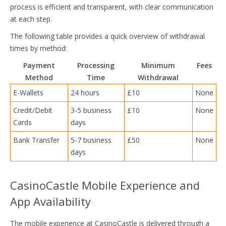
process is efficient and transparent, with clear communication
at each step.
The following table provides a quick overview of withdrawal
times by method:
Payment
Processing
Minimum
Fees
Method
Time
Withdrawal
E-Wallets
24 hours
£10
None
Credit/Debit
3-5 business
£10
None
Cards
days
Bank Transfer
5-7 business
£50
None
days
CasinoCastle Mobile Experience and
App Availability
The mobile experience at CasinoCastle is delivered through a