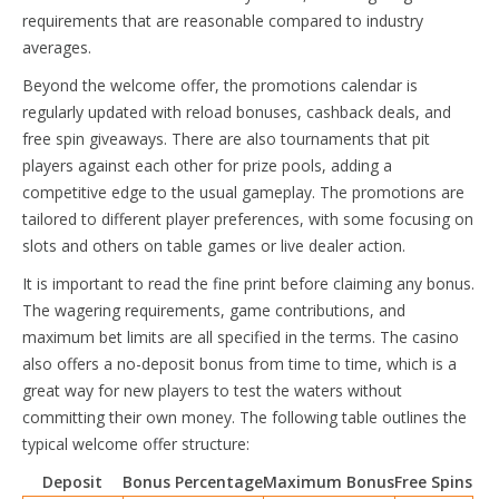
requirements that are reasonable compared to industry
averages.
Beyond the welcome offer, the promotions calendar is
regularly updated with reload bonuses, cashback deals, and
free spin giveaways. There are also tournaments that pit
players against each other for prize pools, adding a
competitive edge to the usual gameplay. The promotions are
tailored to different player preferences, with some focusing on
slots and others on table games or live dealer action.
It is important to read the fine print before claiming any bonus.
The wagering requirements, game contributions, and
maximum bet limits are all specified in the terms. The casino
also offers a no-deposit bonus from time to time, which is a
great way for new players to test the waters without
committing their own money. The following table outlines the
typical welcome offer structure:
Deposit
Bonus Percentage
Maximum Bonus
Free Spins