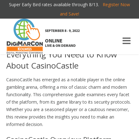
Super Early Bird rates available through 8/13.
Register Now
CasinoCastle Software Providers
and Save!
and Game Quality
SEPTEMBER 8 - 9, 2022
June
01,
2026
Roy Pepito
Digital Marketing
ONLINE
LIVE & ON DEMAND
Everything You Need to Know
About CasinoCastle
CasinoCastle has emerged as a notable player in the online
gambling arena, offering a mix of classic charm and modern
functionality. This comprehensive guide examines every facet
of the platform, from its game library to its security protocols.
Whether you are a seasoned player or a cautious newcomer,
this review provides the insights you need to make an
informed decision.