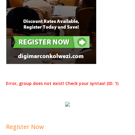
Error, group does not exist! Check your syntax! (ID: 1)
Register Now