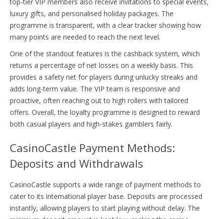
top-tier VIP members also receive invitations to special events,
luxury gifts, and personalised holiday packages. The
programme is transparent, with a clear tracker showing how
many points are needed to reach the next level.
One of the standout features is the cashback system, which
returns a percentage of net losses on a weekly basis. This
provides a safety net for players during unlucky streaks and
adds long-term value. The VIP team is responsive and
proactive, often reaching out to high rollers with tailored
offers. Overall, the loyalty programme is designed to reward
both casual players and high-stakes gamblers fairly.
CasinoCastle Payment Methods:
Deposits and Withdrawals
CasinoCastle supports a wide range of payment methods to
cater to its international player base. Deposits are processed
instantly, allowing players to start playing without delay. The