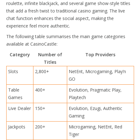
roulette, infinite blackjack, and several game show-style titles
that add a fresh twist to traditional casino gaming. The live
chat function enhances the social aspect, making the
experience feel more authentic.
The following table summarises the main game categories
available at CasinoCastle:
Category
Number of
Top Providers
Titles
Slots
2,800+
NetEnt, Microgaming, Play’n
GO
Table
400+
Evolution, Pragmatic Play,
Games
Playtech
Live Dealer
150+
Evolution, Ezugi, Authentic
Gaming
Jackpots
200+
Microgaming, NetEnt, Red
Tiger