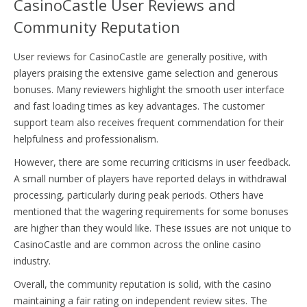
CasinoCastle User Reviews and
Community Reputation
User reviews for CasinoCastle are generally positive, with
players praising the extensive game selection and generous
bonuses. Many reviewers highlight the smooth user interface
and fast loading times as key advantages. The customer
support team also receives frequent commendation for their
helpfulness and professionalism.
However, there are some recurring criticisms in user feedback.
A small number of players have reported delays in withdrawal
processing, particularly during peak periods. Others have
mentioned that the wagering requirements for some bonuses
are higher than they would like. These issues are not unique to
CasinoCastle and are common across the online casino
industry.
Overall, the community reputation is solid, with the casino
maintaining a fair rating on independent review sites. The