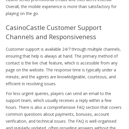
Overall, the mobile experience is more than satisfactory for
playing on the go.
CasinoCastle Customer Support
Channels and Responsiveness
Customer support is available 24/7 through multiple channels,
ensuring that help is always at hand. The primary method of
contact is the live chat feature, which is accessible from any
page on the website. The response time is typically under a
minute, and the agents are knowledgeable, courteous, and
efficient in resolving issues.
For less urgent queries, players can send an email to the
support team, which usually receives a reply within a few
hours. There is also a comprehensive FAQ section that covers
common questions about payments, bonuses, account
verification, and technical issues. The FAQ is well-organised
and regularly updated, often providing answers without the