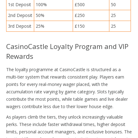
1st Deposit
100%
£500
50
2nd Deposit
50%
£250
25
3rd Deposit
25%
£150
25
CasinoCastle Loyalty Program and VIP
Rewards
The loyalty programme at CasinoCastle is structured as a
multi-tier system that rewards consistent play. Players earn
points for every real-money wager placed, with the
accumulation rate varying by game category. Slots typically
contribute the most points, while table games and live dealer
wagers contribute less due to their lower house edge.
As players climb the tiers, they unlock increasingly valuable
perks. These include faster withdrawal times, higher deposit
limits, personal account managers, and exclusive bonuses. The