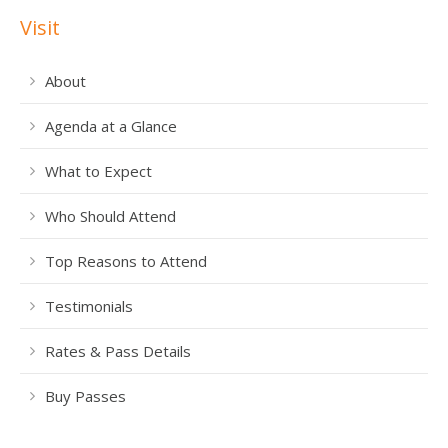
Visit
About
Agenda at a Glance
What to Expect
Who Should Attend
Top Reasons to Attend
Testimonials
Rates & Pass Details
Buy Passes