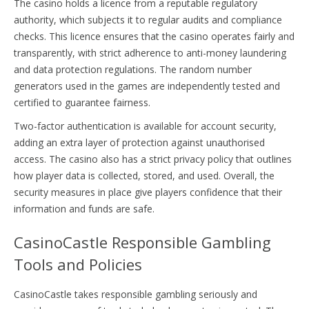
The casino holds a licence from a reputable regulatory
authority, which subjects it to regular audits and compliance
checks. This licence ensures that the casino operates fairly and
transparently, with strict adherence to anti-money laundering
and data protection regulations. The random number
generators used in the games are independently tested and
certified to guarantee fairness.
Two-factor authentication is available for account security,
adding an extra layer of protection against unauthorised
access. The casino also has a strict privacy policy that outlines
how player data is collected, stored, and used. Overall, the
security measures in place give players confidence that their
information and funds are safe.
CasinoCastle Responsible Gambling
Tools and Policies
CasinoCastle takes responsible gambling seriously and