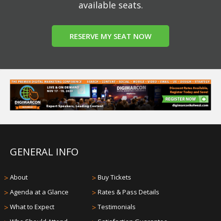
available seats.
RESERVE MY SEAT NOW
GENERAL INFO
>
About
>
Buy Tickets
>
Agenda at a Glance
>
Rates & Pass Details
>
What to Expect
>
Testimonials