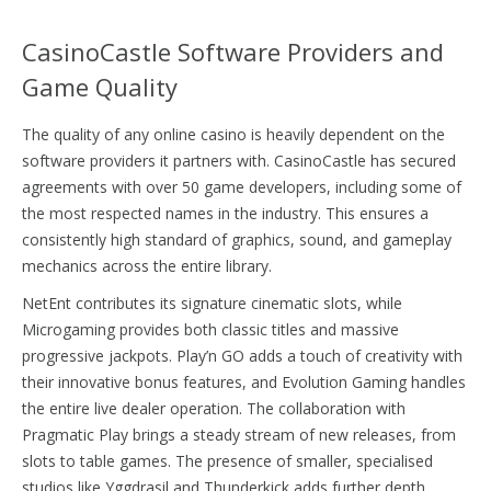
CasinoCastle Software Providers and
Game Quality
The quality of any online casino is heavily dependent on the
software providers it partners with. CasinoCastle has secured
agreements with over 50 game developers, including some of
the most respected names in the industry. This ensures a
consistently high standard of graphics, sound, and gameplay
mechanics across the entire library.
NetEnt contributes its signature cinematic slots, while
Microgaming provides both classic titles and massive
progressive jackpots. Play’n GO adds a touch of creativity with
their innovative bonus features, and Evolution Gaming handles
the entire live dealer operation. The collaboration with
Pragmatic Play brings a steady stream of new releases, from
slots to table games. The presence of smaller, specialised
studios like Yggdrasil and Thunderkick adds further depth,