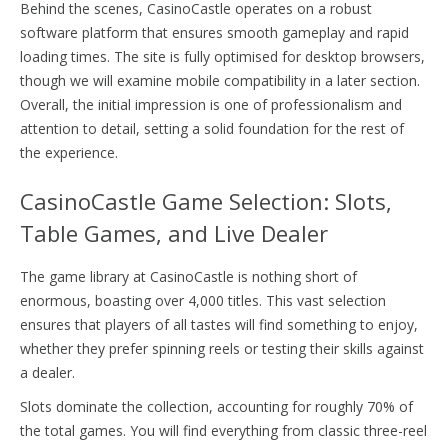
Behind the scenes, CasinoCastle operates on a robust
software platform that ensures smooth gameplay and rapid
loading times. The site is fully optimised for desktop browsers,
though we will examine mobile compatibility in a later section.
Overall, the initial impression is one of professionalism and
attention to detail, setting a solid foundation for the rest of
the experience.
CasinoCastle Game Selection: Slots,
Table Games, and Live Dealer
The game library at CasinoCastle is nothing short of
enormous, boasting over 4,000 titles. This vast selection
ensures that players of all tastes will find something to enjoy,
whether they prefer spinning reels or testing their skills against
a dealer.
Slots dominate the collection, accounting for roughly 70% of
the total games. You will find everything from classic three-reel