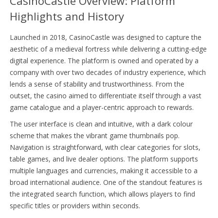
CasinoCastle Overview: Platform
Highlights and History
Launched in 2018, CasinoCastle was designed to capture the
aesthetic of a medieval fortress while delivering a cutting-edge
digital experience. The platform is owned and operated by a
company with over two decades of industry experience, which
lends a sense of stability and trustworthiness. From the
outset, the casino aimed to differentiate itself through a vast
game catalogue and a player-centric approach to rewards.
The user interface is clean and intuitive, with a dark colour
scheme that makes the vibrant game thumbnails pop.
Navigation is straightforward, with clear categories for slots,
table games, and live dealer options. The platform supports
multiple languages and currencies, making it accessible to a
broad international audience. One of the standout features is
the integrated search function, which allows players to find
specific titles or providers within seconds.