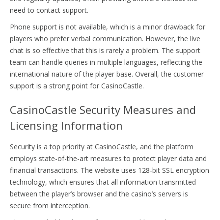
need to contact support.
Phone support is not available, which is a minor drawback for
players who prefer verbal communication. However, the live
chat is so effective that this is rarely a problem. The support
team can handle queries in multiple languages, reflecting the
international nature of the player base. Overall, the customer
support is a strong point for CasinoCastle.
CasinoCastle Security Measures and
Licensing Information
Security is a top priority at CasinoCastle, and the platform
employs state-of-the-art measures to protect player data and
financial transactions. The website uses 128-bit SSL encryption
technology, which ensures that all information transmitted
between the player’s browser and the casino’s servers is
secure from interception.