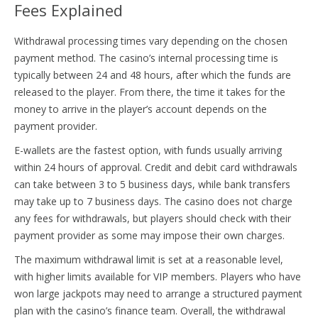
Fees Explained
Withdrawal processing times vary depending on the chosen
payment method. The casino’s internal processing time is
typically between 24 and 48 hours, after which the funds are
released to the player. From there, the time it takes for the
money to arrive in the player’s account depends on the
payment provider.
E-wallets are the fastest option, with funds usually arriving
within 24 hours of approval. Credit and debit card withdrawals
can take between 3 to 5 business days, while bank transfers
may take up to 7 business days. The casino does not charge
any fees for withdrawals, but players should check with their
payment provider as some may impose their own charges.
The maximum withdrawal limit is set at a reasonable level,
with higher limits available for VIP members. Players who have
won large jackpots may need to arrange a structured payment
plan with the casino’s finance team. Overall, the withdrawal