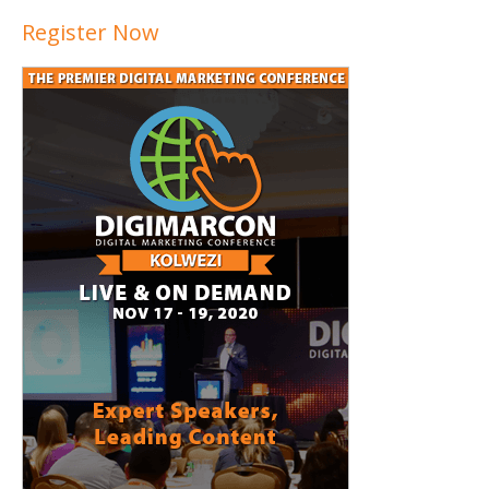
Register Now