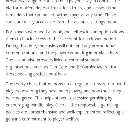
provides a range of tools to help players stay in control. The
platform offers deposit limits, loss limits, and session time
reminders that can be set by the player at any time. These
tools are easily accessible from the account settings menu.
For players who need a break, the self-exclusion option allows
them to block access to their account for a chosen period.
During this time, the casino will not send any promotional
communications, and the player cannot log in or place bets.
The casino also provides links to external support
organisations, such as GamCare and BeGambleAware, for
those seeking professional help.
The reality check feature pops up at regular intervals to remind
players how long they have been playing and how much they
have wagered. This helps prevent excessive gambling by
encouraging mindful play. Overall, the responsible gambling
policies are comprehensive and well-implemented, reflecting a
genuine commitment to player welfare.