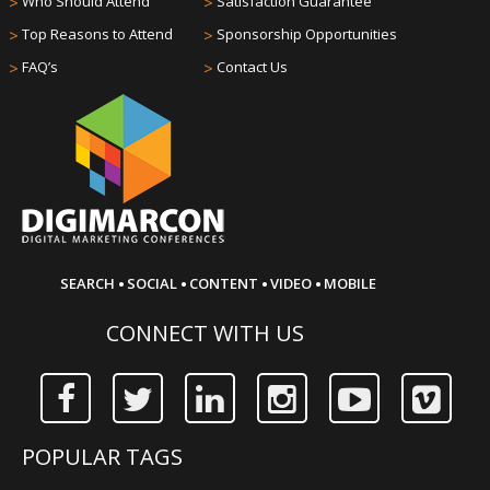
>
Who Should Attend
>
Satisfaction Guarantee
>
Top Reasons to Attend
>
Sponsorship Opportunities
>
FAQ’s
>
Contact Us
·
·
·
·
SEARCH
SOCIAL
CONTENT
VIDEO
MOBILE
CONNECT WITH US
POPULAR TAGS