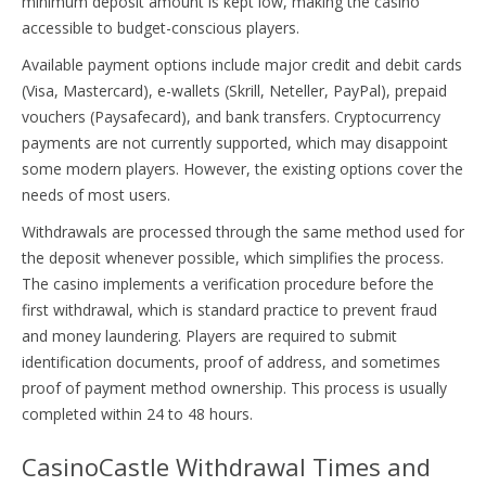
minimum deposit amount is kept low, making the casino
accessible to budget-conscious players.
Available payment options include major credit and debit cards
(Visa, Mastercard), e-wallets (Skrill, Neteller, PayPal), prepaid
vouchers (Paysafecard), and bank transfers. Cryptocurrency
payments are not currently supported, which may disappoint
some modern players. However, the existing options cover the
needs of most users.
Withdrawals are processed through the same method used for
the deposit whenever possible, which simplifies the process.
The casino implements a verification procedure before the
first withdrawal, which is standard practice to prevent fraud
and money laundering. Players are required to submit
identification documents, proof of address, and sometimes
proof of payment method ownership. This process is usually
completed within 24 to 48 hours.
CasinoCastle Withdrawal Times and