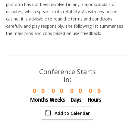
platform has not been involved in any major scandals or
disputes, which speaks to its reliability. As with any online
casino, it is advisable to read the terms and conditions
carefully and play responsibly. The following list summarises
the main pros and cons based on user feedback:
Conference Starts
in:
0
0
0
0
0
0
0
0
Months
Weeks
Days
Hours
Add to Calendar